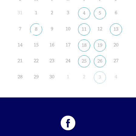
31
1
2
3
6
4
5
7
9
10
12
8
11
13
14
15
16
17
20
18
19
21
22
23
24
27
25
26
28
29
30
1
2
4
3