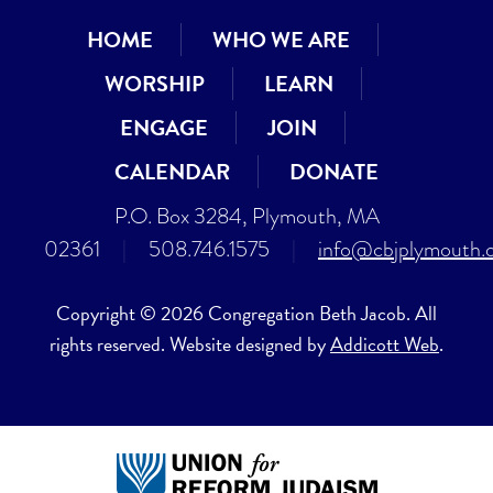
HOME
WHO WE ARE
WORSHIP
LEARN
ENGAGE
JOIN
CALENDAR
DONATE
P.O. Box 3284, Plymouth, MA
02361
|
508.746.1575
|
info@cbjplymouth.
Copyright © 2026 Congregation Beth Jacob. All
rights reserved. Website designed by
Addicott Web
.