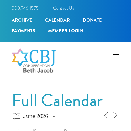
508.746.1575
|
Contact Us
ARCHIVE
CALENDAR
DONATE
PAYMENTS
MEMBER LOGIN
Toggle
navigati
Full Calendar
S
M
T
W
T
F
S