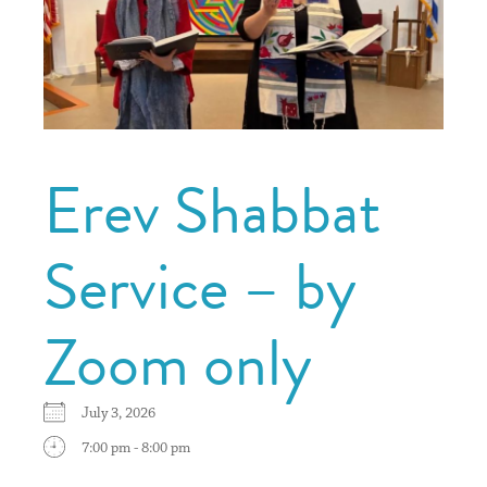
Erev Shabbat
Service – by
Zoom only
July 3, 2026
7:00 pm - 8:00 pm