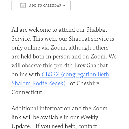
ADD TO CALENDAR
Download ICS
Google Calendar
All are welcome to attend our Shabbat
Service. This week our Shabbat service is
only
online via Zoom, although others
are held both in person and on Zoom. We
will observe this pre-4th Erev Shabbat
online with
CBSRZ (congregation Beth
Shalom Rodfe Zedek)
of Cheshire
Connecticut.
Additional information and the Zoom
link will be available in our Weekly
Update. If you need help, contact