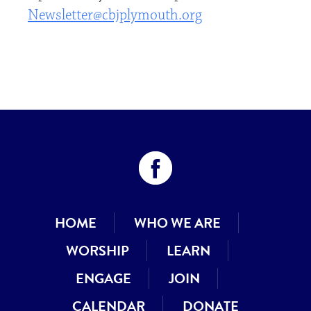
Newsletter@cbjplymouth.org
HOME
WHO WE ARE
WORSHIP
LEARN
ENGAGE
JOIN
CALENDAR
DONATE