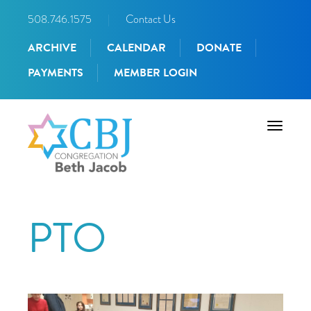
508.746.1575
|
Contact Us
ARCHIVE
CALENDAR
DONATE
PAYMENTS
MEMBER LOGIN
Toggle
navigati
PTO