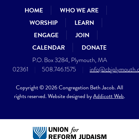
HOME
WHO WE ARE
WORSHIP
LEARN
ENGAGE
JOIN
CALENDAR
DONATE
P.O. Box 3284, Plymouth, MA
02361
|
508.746.1575
|
info@cbjplymouth.
Copyright © 2026 Congregation Beth Jacob. All
rights reserved. Website designed by
Addicott Web
.