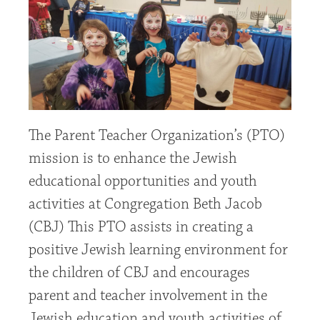
The Parent Teacher Organization’s (PTO)
mission is to enhance the Jewish
educational opportunities and youth
activities at Congregation Beth Jacob
(CBJ) This PTO assists in creating a
positive Jewish learning environment for
the children of CBJ and encourages
parent and teacher involvement in the
Jewish education and youth activities of