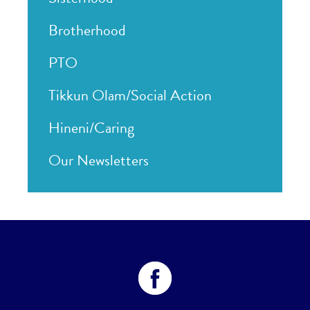
Brotherhood
PTO
Tikkun Olam/Social Action
Hineni/Caring
Our Newsletters