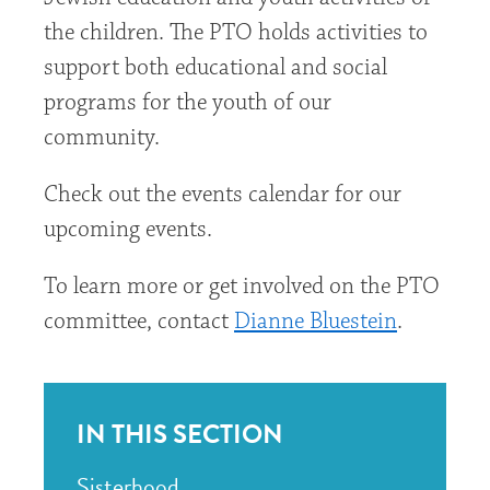
the children. The PTO holds activities to
support both educational and social
programs for the youth of our
community.
Check out the events calendar for our
upcoming events.
To learn more or get involved on the PTO
committee, contact
Dianne Bluestein
.
IN THIS SECTION
Sisterhood