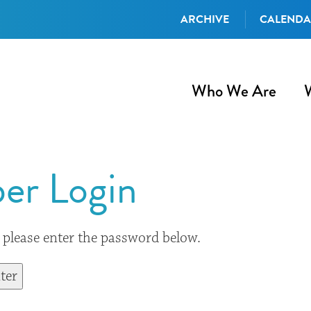
ARCHIVE
CALEND
Who We Are
er Login
, please enter the password below.