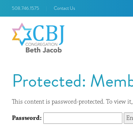
508.746.1575
|
Contact Us
Protected: Memb
This content is password-protected. To view it
Password: