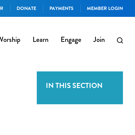
AR
DONATE
PAYMENTS
MEMBER LOGIN
Worship
Learn
Engage
Join
IN THIS SECTION