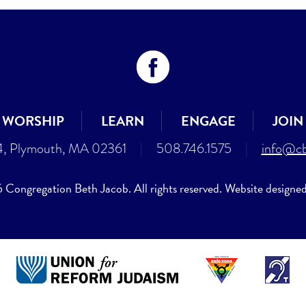
WORSHIP
LEARN
ENGAGE
JOIN
4, Plymouth, MA 02361
|
508.746.1575
|
info@cb
Congregation Beth Jacob. All rights reserved. Website designe