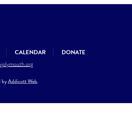
CALENDAR
DONATE
jplymouth.org
d by
Addicott Web
.