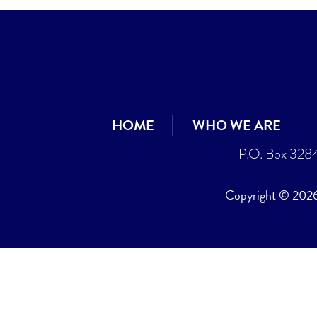
HOME
WHO WE ARE
P.O. Box 328
Copyright © 2026 