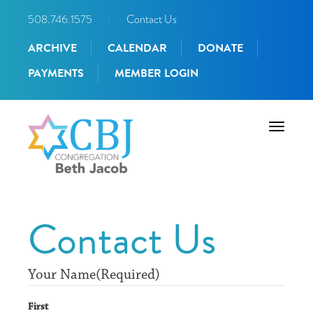
508.746.1575
|
Contact Us
ARCHIVE
CALENDAR
DONATE
PAYMENTS
MEMBER LOGIN
Toggle
navigati
Contact Us
Your Name
(Required)
First