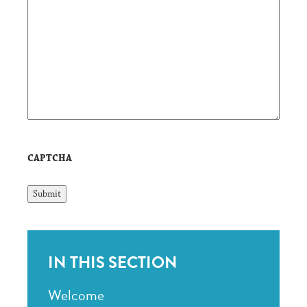
CAPTCHA
IN THIS SECTION
Welcome