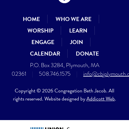
HOME
WHO WE ARE
WORSHIP
LEARN
ENGAGE
JOIN
CALENDAR
DONATE
P.O. Box 3284, Plymouth, MA
02361
|
508.746.1575
|
info@cbjplymouth.
Copyright © 2026 Congregation Beth Jacob. All
rights reserved. Website designed by
Addicott Web
.