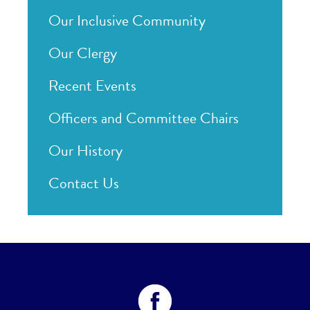
Our Inclusive Community
Our Clergy
Recent Events
Officers and Committee Chairs
Our History
Contact Us