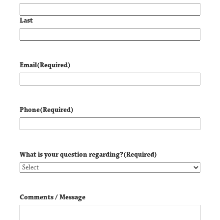
Last
Email
(Required)
Phone
(Required)
What is your question regarding?
(Required)
Comments / Message