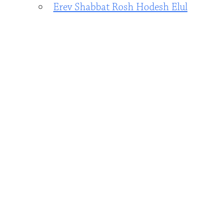
Erev Shabbat Rosh Hodesh Elul
Service - by Zoom only
- August 14,
2026 - 7:00 pm - 8:00 pm
Erev Shabbat Elul Service with
Traditional Shabbat Dinner and
Honoring Max Woods Becoming a
Bar Mitzvah - In Person and Zoom
-
August 21, 2026 - 7:00 pm - 8:15 pm
Shabbat morning service
celebrating Bar Mitzvah of Max
Woods - in Person and Zoom
-
August 22, 2026 - 10:00 am - 12:30
pm
Cookout & Shabbat at the Pool
-