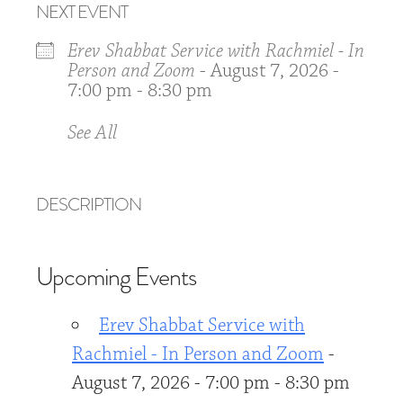
NEXT EVENT
Erev Shabbat Service with Rachmiel - In
Person and Zoom
- August 7, 2026 -
7:00 pm - 8:30 pm
See All
DESCRIPTION
Upcoming Events
Erev Shabbat Service with
Rachmiel - In Person and Zoom
-
August 7, 2026 - 7:00 pm - 8:30 pm