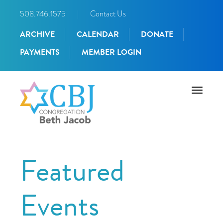
508.746.1575
|
Contact Us
ARCHIVE
CALENDAR
DONATE
PAYMENTS
MEMBER LOGIN
Toggle
navigati
Featured
Events