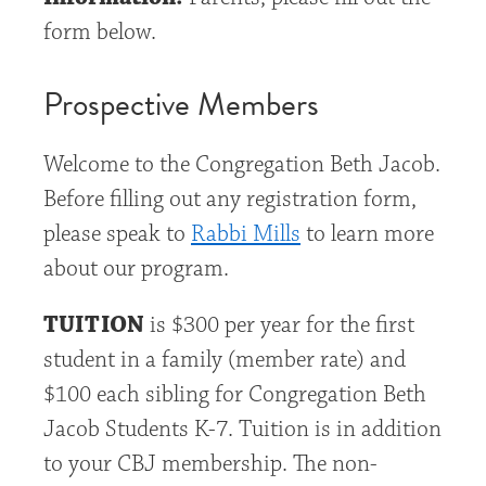
form below.
Prospective Members
Welcome to the Congregation Beth Jacob.
Before filling out any registration form,
please speak to
Rabbi Mills
to learn more
about our program.
TUITION
is $300 per year for the first
student in a family (member rate) and
$100 each sibling for Congregation Beth
Jacob Students K-7. Tuition is in addition
to your CBJ membership. The non-