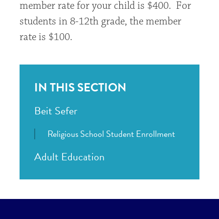
member rate for your child is $400. For
students in 8-12th grade, the member
rate is $100.
IN THIS SECTION
Beit Sefer
Religious School Student Enrollment
Adult Education