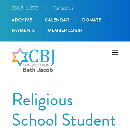
508.746.1575
|
Contact Us
ARCHIVE
CALENDAR
DONATE
PAYMENTS
MEMBER LOGIN
Toggle
navigati
Religious
School Student