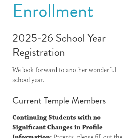
Enrollment
2025-26 School Year
Registration
We look forward to another wonderful
school year.
Current Temple Members
Continuing Students with no
Significant Changes in Profile
Information:
Parents, please fill out the