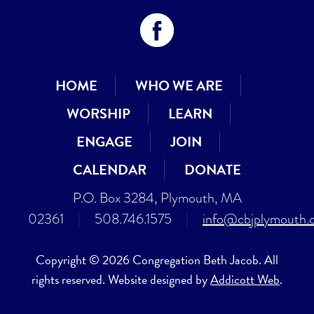
HOME
WHO WE ARE
WORSHIP
LEARN
ENGAGE
JOIN
CALENDAR
DONATE
P.O. Box 3284, Plymouth, MA
02361
|
508.746.1575
|
info@cbjplymouth.
Copyright © 2026 Congregation Beth Jacob. All
rights reserved. Website designed by
Addicott Web
.