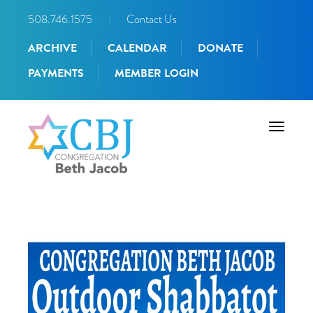
508.746.1575
|
Contact Us
ARCHIVE
CALENDAR
DONATE
PAYMENTS
MEMBER LOGIN
Toggle
navigati