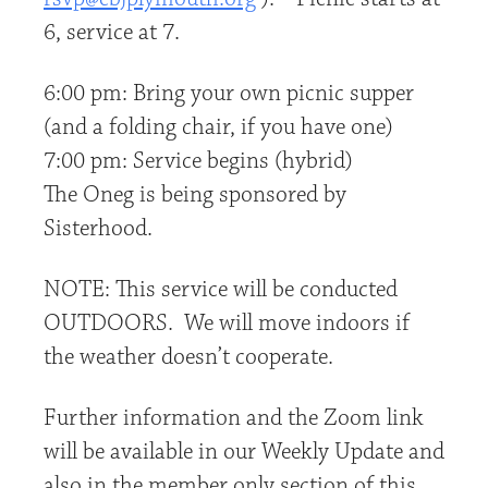
6, service at 7.
6:00 pm: Bring your own picnic supper
(and a folding chair, if you have one)
7:00 pm: Service begins (hybrid)
The Oneg is being sponsored by
Sisterhood.
NOTE: This service will be conducted
OUTDOORS. We will move indoors if
the weather doesn’t cooperate.
Further information and the Zoom link
will be available in our Weekly Update and
also in the member only section of this