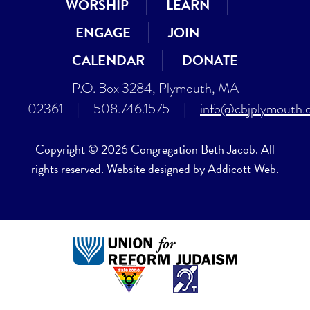
WORSHIP
LEARN
ENGAGE
JOIN
CALENDAR
DONATE
P.O. Box 3284, Plymouth, MA
02361
|
508.746.1575
|
info@cbjplymouth.
Copyright © 2026 Congregation Beth Jacob. All
rights reserved. Website designed by
Addicott Web
.