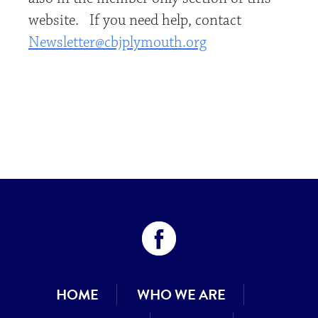
website. If you need help, contact
Newsletter@cbjplymouth.org
HOME
WHO WE ARE