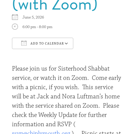
(with Zoom)
June 5, 2026
6:00 pm - 8:00 pm
ADD TO CALENDAR
Download ICS
Google Calendar
Please join us for Sisterhood Shabbat
service, or watch it on Zoom. Come early
with a picnic, if you wish. This service
will be at Jack and Nora Luftman’s home
with the service shared on Zoom. Please
check the Weekly Update for further
information and RSVP (
rsvp@cbjplymouth.org
). Picnic starts at