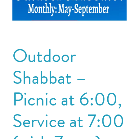
Outdoor
Shabbat –
Picnic at 6:00,
Service at 7:00