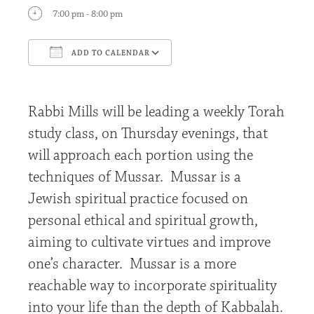
7:00 pm - 8:00 pm
ADD TO CALENDAR
Download ICS
Google Calendar
Rabbi Mills will be leading a weekly Torah
study class, on Thursday evenings, that
will approach each portion using the
techniques of Mussar. Mussar is a
Jewish spiritual practice focused on
personal ethical and spiritual growth,
aiming to cultivate virtues and improve
one’s character. Mussar is a more
reachable way to incorporate spirituality
into your life than the depth of Kabbalah.