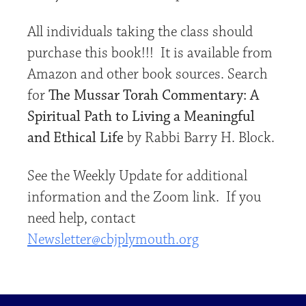
All individuals taking the class should
purchase this book!!! It is available from
Amazon and other book sources. Search
for
The Mussar Torah Commentary: A
Spiritual Path to Living a Meaningful
and Ethical Life
by Rabbi Barry H. Block.
See the Weekly Update for additional
information and the Zoom link. If you
need help, contact
Newsletter@cbjplymouth.org