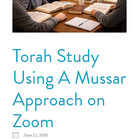
Torah Study
Using A Mussar
Approach on
Zoom
June 11, 2026