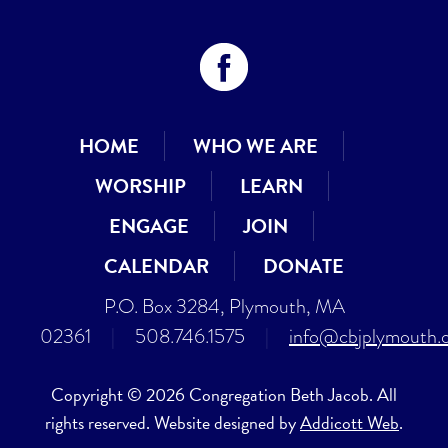
HOME
WHO WE ARE
WORSHIP
LEARN
ENGAGE
JOIN
CALENDAR
DONATE
P.O. Box 3284, Plymouth, MA
02361
|
508.746.1575
|
info@cbjplymouth.
Copyright © 2026 Congregation Beth Jacob. All
rights reserved. Website designed by
Addicott Web
.