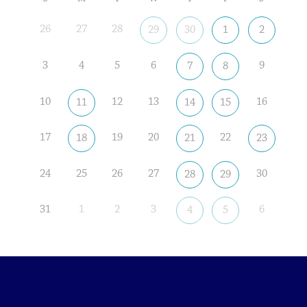
26
27
28
29
30
1
2
3
4
5
6
9
7
8
10
12
13
16
11
14
15
17
19
20
22
18
21
23
24
25
26
27
30
28
29
31
1
2
3
6
4
5