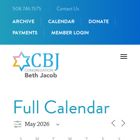
508.746.1575
|
Contact Us
ARCHIVE
CALENDAR
DONATE
PAYMENTS
MEMBER LOGIN
Toggle
navigati
Full Calendar
S
M
T
W
T
F
S