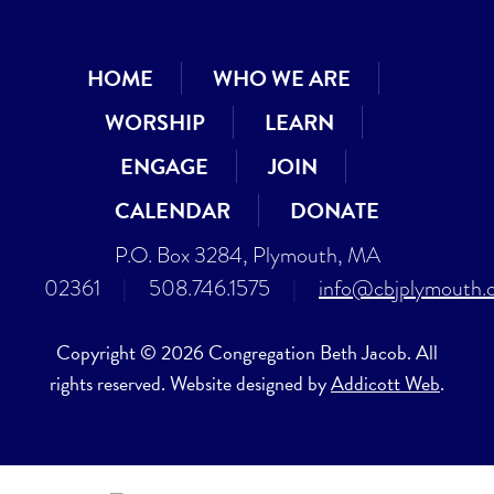
HOME
WHO WE ARE
WORSHIP
LEARN
ENGAGE
JOIN
CALENDAR
DONATE
P.O. Box 3284, Plymouth, MA
02361
|
508.746.1575
|
info@cbjplymouth.
Copyright © 2026 Congregation Beth Jacob. All
rights reserved. Website designed by
Addicott Web
.