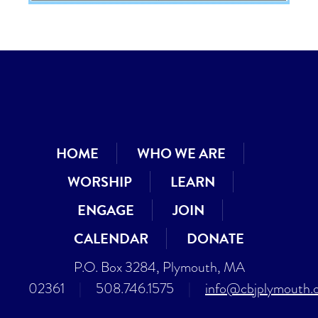
HOME
WHO WE ARE
WORSHIP
LEARN
ENGAGE
JOIN
CALENDAR
DONATE
P.O. Box 3284, Plymouth, MA
02361
|
508.746.1575
|
info@cbjplymouth.