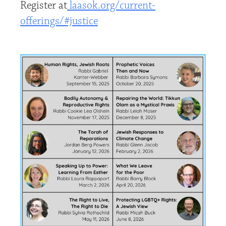
Register at
laasok.org/current-
offerings/#justice