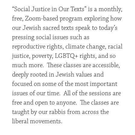
“Social Justice in Our Texts” is a monthly,
free, Zoom-based program exploring how
our Jewish sacred texts speak to today’s
pressing social issues such as
reproductive rights, climate change, racial
justice, poverty, LGBTQ+ rights, and so
much more. These classes are accessible,
deeply rooted in Jewish values and
focused on some of the most important
issues of our time. All of the sessions are
free and open to anyone. The classes are
taught by our rabbis from across the
liberal movements.