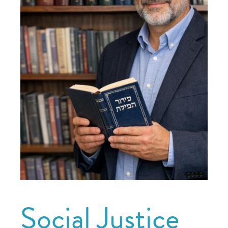
Social Justice