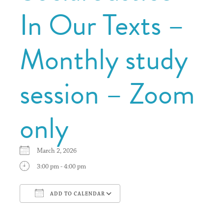
In Our Texts –
Monthly study
session – Zoom
only
March 2, 2026
3:00 pm - 4:00 pm
ADD TO CALENDAR
Download ICS
Google Calendar