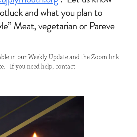
otluck and what you plan to
yle” Meat, vegetarian or Pareve
able in our Weekly Update and the Zoom link
te. If you need help, contact