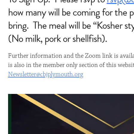
how many will be coming for the p
bring. The meal will be “Kosher st
(No milk, pork or shellfish).
Further information and the Zoom link is avail
is also in the member only section of this websi
Newsletter@cbjplymouth.org