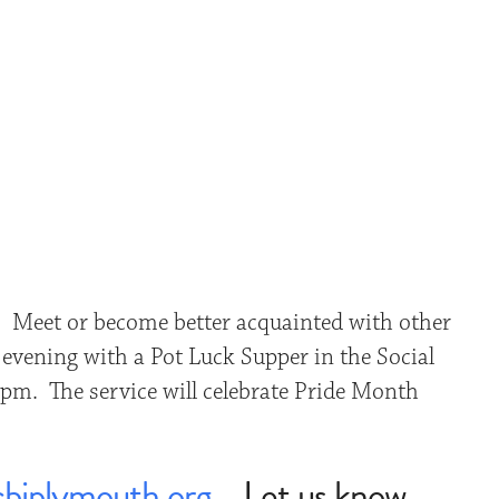
iCalendar
Office 365
Outlo
. Meet or become better acquainted with other
evening with a Pot Luck Supper in the Social
 pm. The service will celebrate Pride Month
bjplymouth.org
. Let us know