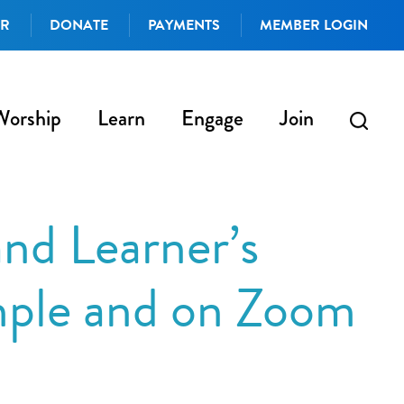
AR
DONATE
PAYMENTS
MEMBER LOGIN
Worship
Learn
Engage
Join
nd Learner’s
mple and on Zoom