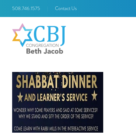
508.746.1575
|
Contact Us