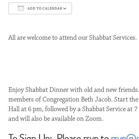
ADD TO CALENDAR
Download ICS
Google Calendar
All are welcome to attend our Shabbat Services.
Enjoy Shabbat Dinner with old and new friends
members of Congregation Beth Jacob. Start the 
Hall at 6 pm, followed by a Shabbat Service at 7
and will also be available on Zoom.
To Sign Up: Please rsvp to
rsvp@c