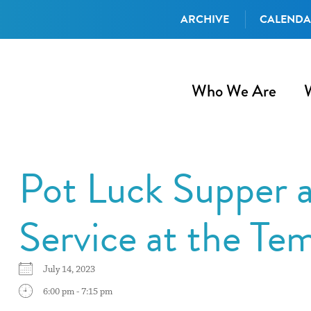
ARCHIVE
CALEND
Who We Are
Pot Luck Supper a
Service at the Te
July 14, 2023
6:00 pm - 7:15 pm