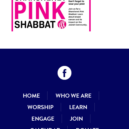
HOME
WHO WE ARE
WORSHIP
LEARN
ENGAGE
JOIN