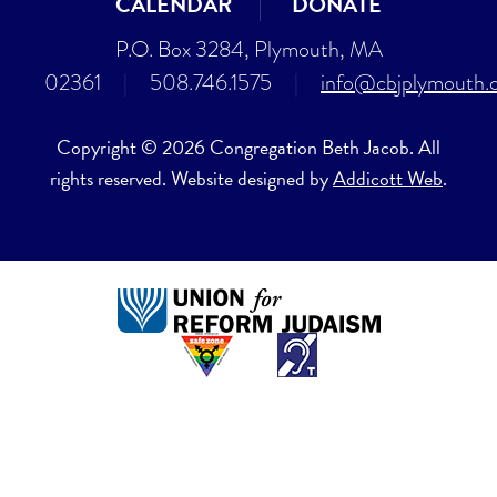
CALENDAR
DONATE
P.O. Box 3284, Plymouth, MA
02361
|
508.746.1575
|
info@cbjplymouth.
Copyright © 2026 Congregation Beth Jacob. All
rights reserved. Website designed by
Addicott Web
.