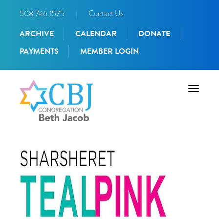
508.746.1575
|
Contact Us
ARCHIVE
CALENDAR
DONATE
PAYMENTS
MEMBER LOGIN
Toggle
navigati