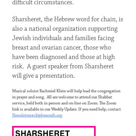
di­fficult circumstances.
Sharsheret, the Hebrew word for chain, is
also a national organization supporting
Jewish individuals and families facing
breast and ovarian cancer, those who
have been diagnosed and those at high
risk. A guest speaker from Sharsheret
will give a presentation.
Musical soloist Rachmiel Klein will help lead the congregation
in prayer and song. All are welcome to attend our Shabbat
service, held both in person and on-line on Zoom. The Zoom
link is available in our Weekly Update. If you need help, contact
Newsletter@cbjplymouth.org