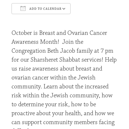
ADD TO CALENDAR
Download ICS
Google Calendar
October is Breast and Ovarian Cancer
Awareness Month! Join the
Congregation Beth Jacob family at 7 pm
for our Sharsheret Shabbat services! Help
us raise awareness about breast and
ovarian cancer within the Jewish
community. Learn about the increased
risk within the Jewish community, how
to determine your risk, how to be
proactive about your health, and how we
can support community members facing