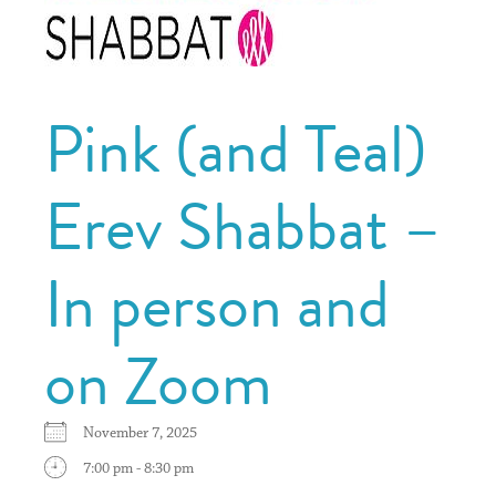
Pink (and Teal)
Erev Shabbat –
In person and
on Zoom
November 7, 2025
7:00 pm - 8:30 pm