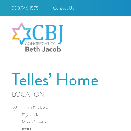
508.746.1575
|
Contact Us
Telles’ Home
LOCATION
xxx31 Birch Ave
Plymouth
Massachusetts
02360