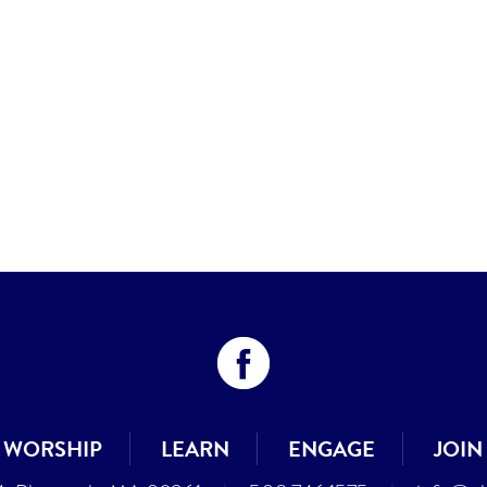
WORSHIP
LEARN
ENGAGE
JOIN