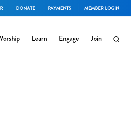
AR
DONATE
PAYMENTS
MEMBER LOGIN
Worship
Learn
Engage
Join