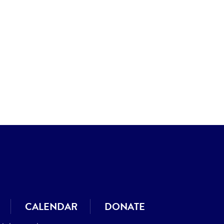
CALENDAR
DONATE