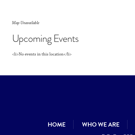
Map Unavailable
Upcoming Events
<li>No events in this location</li>
HOME
WHO WE ARE