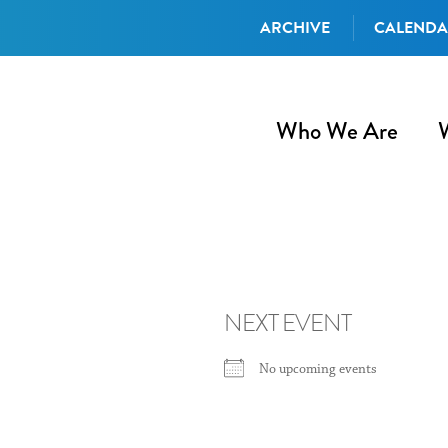
ARCHIVE
CALEND
Who We Are
NEXT EVENT
No upcoming events