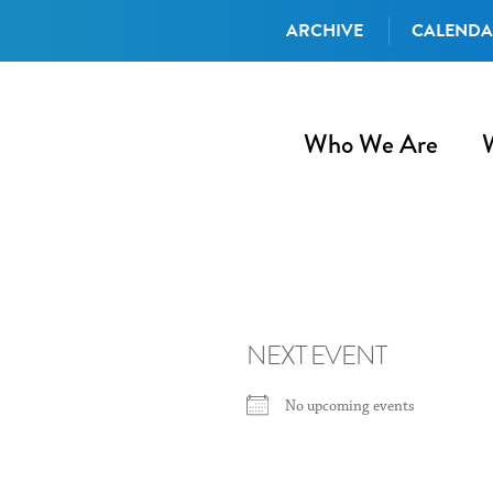
ARCHIVE
CALEND
Who We Are
NEXT EVENT
No upcoming events