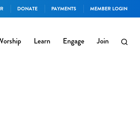
AR
DONATE
PAYMENTS
MEMBER LOGIN
Worship
Learn
Engage
Join