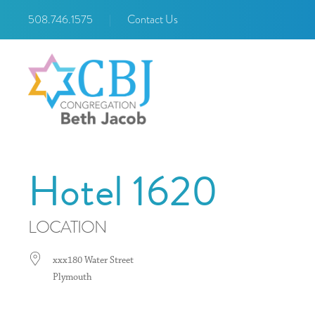
508.746.1575
|
Contact Us
Hotel 1620
LOCATION
xxx180 Water Street
Plymouth