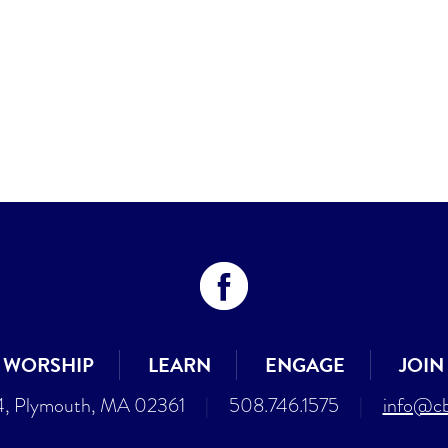
WORSHIP
LEARN
ENGAGE
JOIN
4, Plymouth, MA 02361
|
508.746.1575
|
info@cb