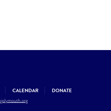
CALENDAR
DONATE
jplymouth.org