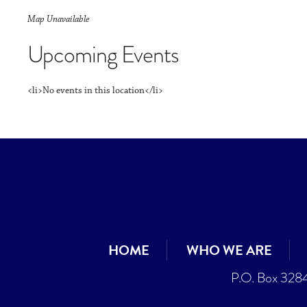
Map Unavailable
Upcoming Events
<li>No events in this location</li>
HOME
WHO WE ARE
P.O. Box 328