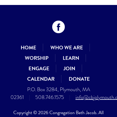
HOME
WHO WE ARE
WORSHIP
LEARN
ENGAGE
JOIN
CALENDAR
DONATE
P.O. Box 3284, Plymouth, MA
02361
|
508.746.1575
|
info@cbjplymouth.
Copyright © 2026 Congregation Beth Jacob. All