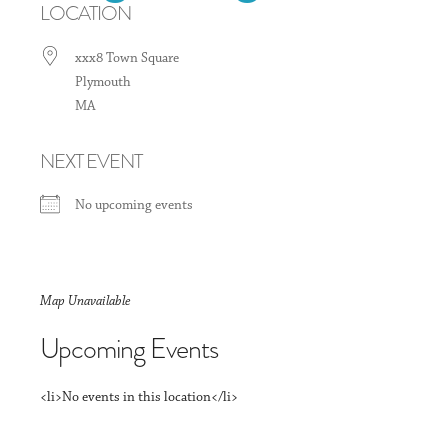
LOCATION
xxx8 Town Square
Plymouth
MA
NEXT EVENT
No upcoming events
Map Unavailable
Upcoming Events
<li>No events in this location</li>