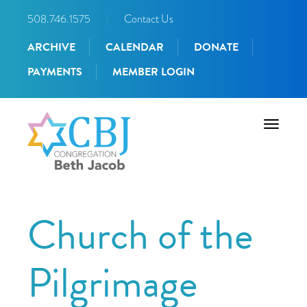
508.746.1575
|
Contact Us
ARCHIVE
CALENDAR
DONATE
PAYMENTS
MEMBER LOGIN
Toggle
navigati
Church of the
Pilgrimage