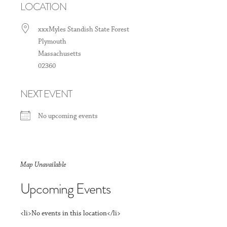
LOCATION
xxxMyles Standish State Forest
Plymouth
Massachusetts
02360
NEXT EVENT
No upcoming events
Map Unavailable
Upcoming Events
<li>No events in this location</li>