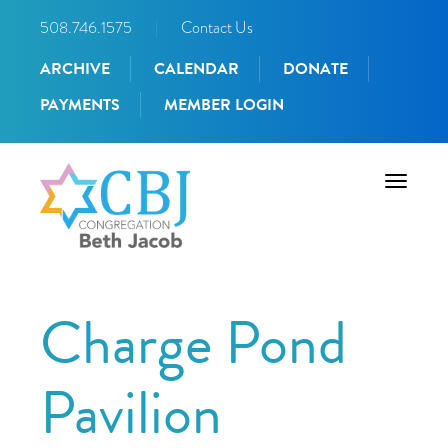
508.746.1575
|
Contact Us
ARCHIVE
CALENDAR
DONATE
PAYMENTS
MEMBER LOGIN
Toggle
navigati
Charge Pond
Pavilion