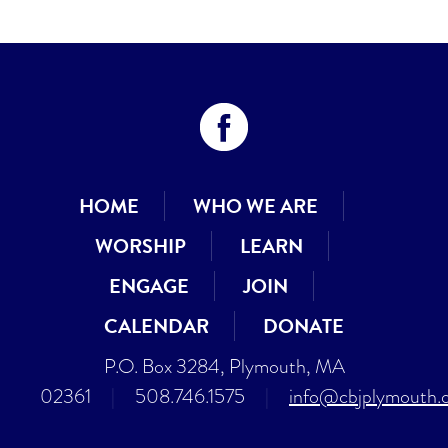
HOME
WHO WE ARE
WORSHIP
LEARN
ENGAGE
JOIN
CALENDAR
DONATE
P.O. Box 3284, Plymouth, MA
02361
|
508.746.1575
|
info@cbjplymouth.