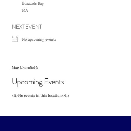
Buzzards Bay
MA
NEXT EVENT
No upcoming events
Map Unavailable
Upcoming Events
<li>No events in this location</li>