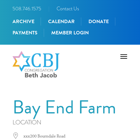
508.746.1575
|
Contact Us
ARCHIVE
CALENDAR
DONATE
PAYMENTS
MEMBER LOGIN
Toggle
navigati
Bay End Farm
LOCATION
xxx200 Bourndale Road