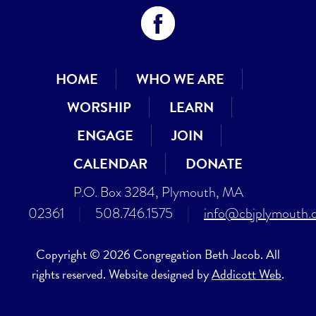
HOME
WHO WE ARE
WORSHIP
LEARN
ENGAGE
JOIN
CALENDAR
DONATE
P.O. Box 3284, Plymouth, MA
02361
|
508.746.1575
|
info@cbjplymouth.
Copyright © 2026 Congregation Beth Jacob. All
rights reserved. Website designed by
Addicott Web
.