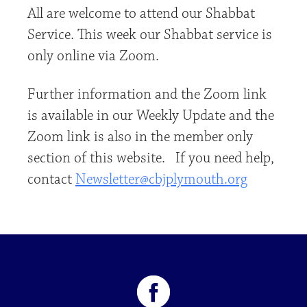
All are welcome to attend our Shabbat
Service. This week our Shabbat service is
only online via Zoom.
Further information and the Zoom link
is available in our Weekly Update and the
Zoom link is also in the member only
section of this website. If you need help,
contact
Newsletter@cbjplymouth.org