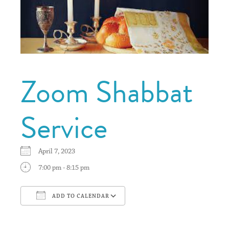
Zoom Shabbat
Service
April 7, 2023
7:00 pm - 8:15 pm
ADD TO CALENDAR
Download ICS
Google Calendar