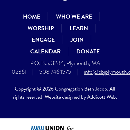
HOME
WHO WE ARE
WORSHIP
LEARN
ENGAGE
JOIN
CALENDAR
DONATE
P.O. Box 3284, Plymouth, MA
02361
|
508.746.1575
|
info@cbjplymouth.
Copyright © 2026 Congregation Beth Jacob. All
rights reserved. Website designed by
Addicott Web
.