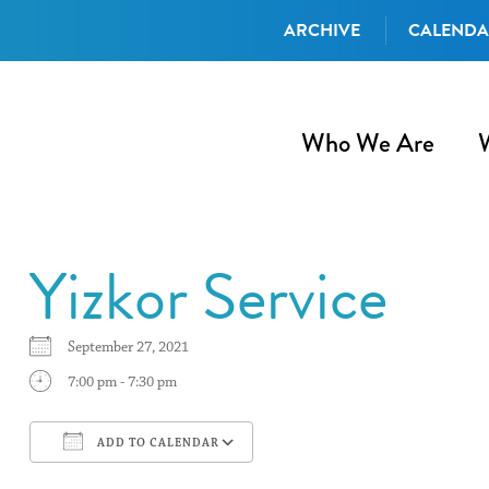
ARCHIVE
CALEND
Who We Are
Yizkor Service
September 27, 2021
7:00 pm - 7:30 pm
ADD TO CALENDAR
Download ICS
Google Calendar