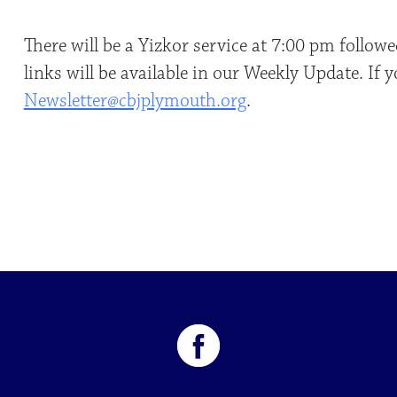
There will be a Yizkor service at 7:00 pm foll
links will be available in our Weekly Update. If 
Newsletter@cbjplymouth.org
.