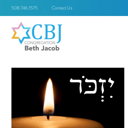
508.746.1575
|
Contact Us