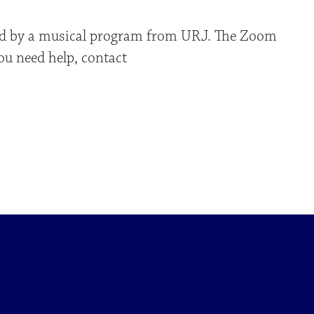
owed by a musical program from URJ. The Zoom
you need help, contact