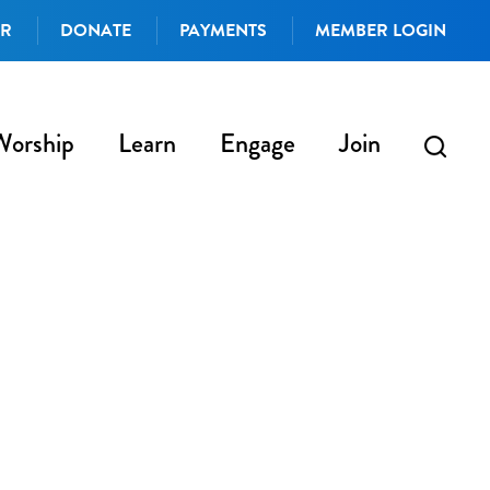
AR
DONATE
PAYMENTS
MEMBER LOGIN
Worship
Learn
Engage
Join
iCalendar
Office 365
Outlo