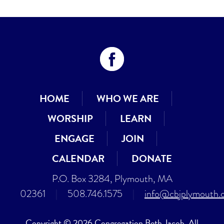
HOME
WHO WE ARE
WORSHIP
LEARN
ENGAGE
JOIN
CALENDAR
DONATE
P.O. Box 3284, Plymouth, MA
02361
|
508.746.1575
|
info@cbjplymouth.
Copyright © 2026 Congregation Beth Jacob. All