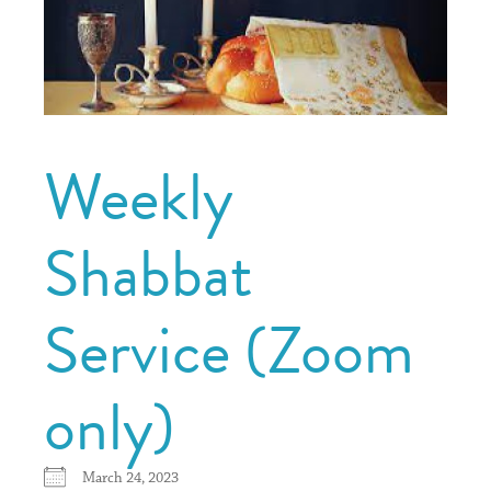
Weekly
Shabbat
Service (Zoom
only)
March 24, 2023