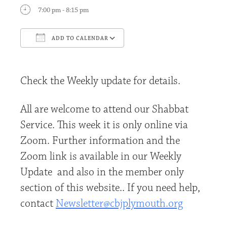
7:00 pm - 8:15 pm
ADD TO CALENDAR
Download ICS
Google Calendar
Check the Weekly update for details.
All are welcome to attend our Shabbat
Service. This week it is only online via
Zoom. Further information and the
Zoom link is available in our Weekly
Update and also in the member only
section of this website.. If you need help,
contact
Newsletter@cbjplymouth.org