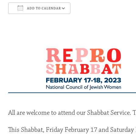
ADD TO CALENDAR
Download ICS
Google Calendar
All are welcome to attend our Shabbat Service. T
This Shabbat, Friday February 17 and Saturday 