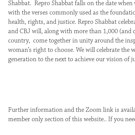
Shabbat. Repro Shabbat falls on the date when
with the verses commonly used as the foundatio
health, rights, and justice. Repro Shabbat celeb
and CBJ will, along with more than 1,000 (and
country, come together in unity around the insp
woman’s right to choose. We will celebrate the 
generation to the next to achieve our vision of j
Further information and the Zoom link is avail
member only section of this website.. If you nee