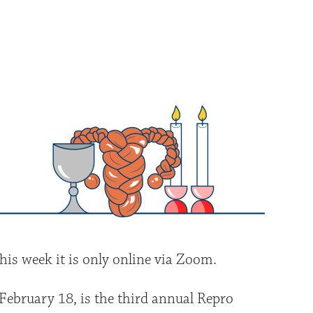
iCalendar
Office 365
Outlo
his week it is only online via Zoom.
February 18, is the third annual Repro