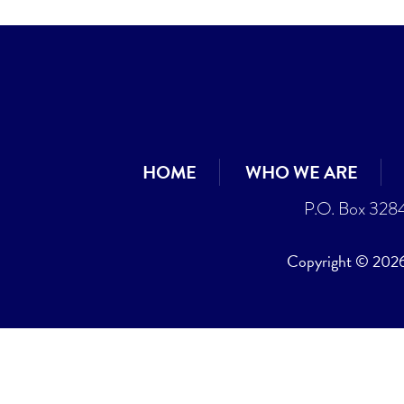
HOME
WHO WE ARE
P.O. Box 328
Copyright © 2026 