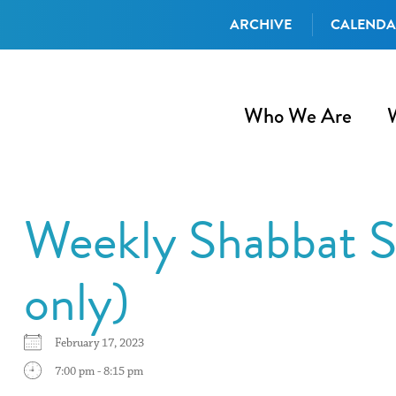
ARCHIVE
CALEND
Who We Are
Weekly Shabbat S
only)
February 17, 2023
7:00 pm - 8:15 pm