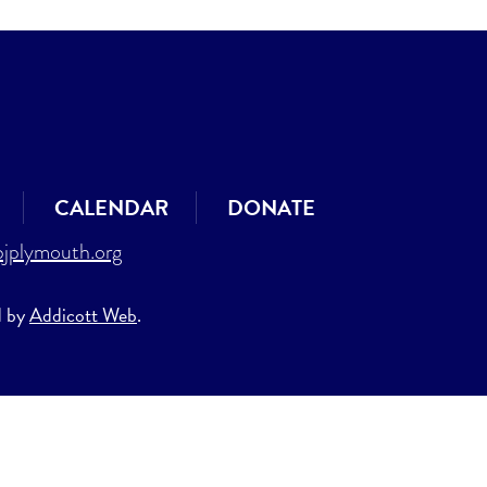
CALENDAR
DONATE
jplymouth.org
d by
Addicott Web
.