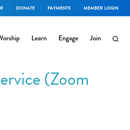
AR
DONATE
PAYMENTS
MEMBER LOGIN
Worship
Learn
Engage
Join
ervice (Zoom