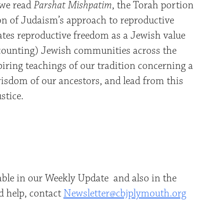
 we read
Parshat Mishpatim
, the Torah portion
n of Judaism’s approach to reproductive
rates reproductive freedom as a Jewish value
 counting) Jewish communities across the
iring teachings of our tradition concerning a
wisdom of our ancestors, and lead from this
ustice.
able in our Weekly Update and also in the
d help, contact
Newsletter@cbjplymouth.org