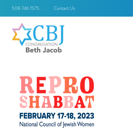
508.746.1575
|
Contact Us