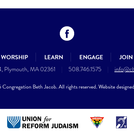
WORSHIP
LEARN
ENGAGE
JOIN
4, Plymouth, MA 02361
|
508.746.1575
|
info@cb
Congregation Beth Jacob. All rights reserved. Website designe