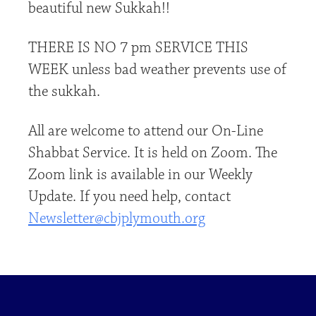
beautiful new Sukkah!!
THERE IS NO 7 pm SERVICE THIS
WEEK unless bad weather prevents use of
the sukkah.
All are welcome to attend our On-Line
Shabbat Service. It is held on Zoom. The
Zoom link is available in our Weekly
Update. If you need help, contact
Newsletter@cbjplymouth.org