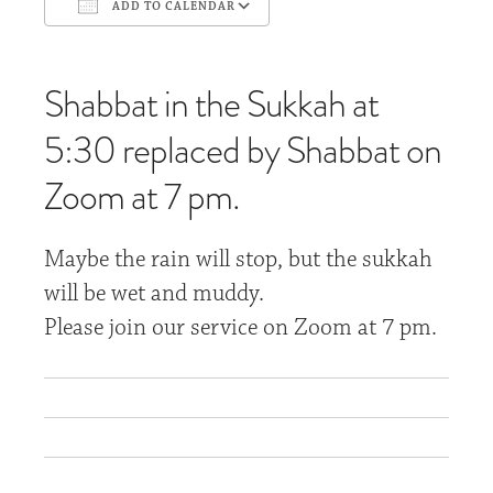
ADD TO CALENDAR
Download ICS
Google Calendar
Shabbat in the Sukkah at
5:30 replaced by Shabbat on
Zoom at 7 pm.
Maybe the rain will stop, but the sukkah
will be wet and muddy.
Please join our service on Zoom at 7 pm.