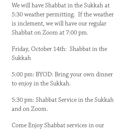
We will have Shabbat in the Sukkah at
5:30 weather permitting. If the weather
is inclement, we will have our regular
Shabbat on Zoom at 7:00 pm.
Friday, October 14th: Shabbat in the
Sukkah
5:00 pm: BYOD: Bring your own dinner
to enjoy in the Sukkah.
5:30 pm: Shabbat Service in the Sukkah
and on Zoom.
Come Enjoy Shabbat services in our