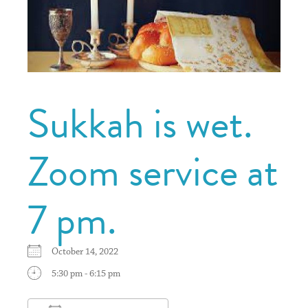
Sukkah is wet.
Zoom service at
7 pm.
October 14, 2022
5:30 pm - 6:15 pm