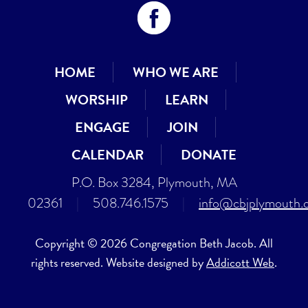
HOME
WHO WE ARE
WORSHIP
LEARN
ENGAGE
JOIN
CALENDAR
DONATE
P.O. Box 3284, Plymouth, MA
02361
|
508.746.1575
|
info@cbjplymouth.
Copyright © 2026 Congregation Beth Jacob. All
rights reserved. Website designed by
Addicott Web
.