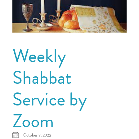
Weekly
Shabbat
Service by
Zoom
October 7, 2022