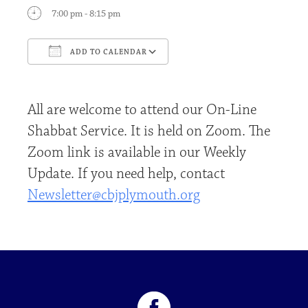
7:00 pm - 8:15 pm
ADD TO CALENDAR
Download ICS
Google Calendar
All are welcome to attend our On-Line
Shabbat Service. It is held on Zoom. The
Zoom link is available in our Weekly
Update. If you need help, contact
Newsletter@cbjplymouth.org