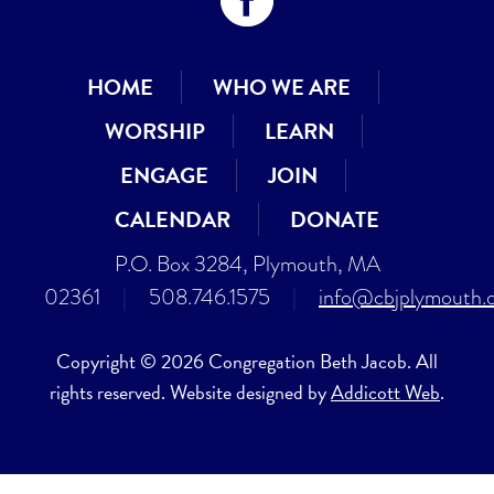
HOME
WHO WE ARE
WORSHIP
LEARN
ENGAGE
JOIN
CALENDAR
DONATE
P.O. Box 3284, Plymouth, MA
02361
|
508.746.1575
|
info@cbjplymouth.
Copyright © 2026 Congregation Beth Jacob. All
rights reserved. Website designed by
Addicott Web
.