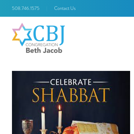
508.746.1575
|
Contact Us