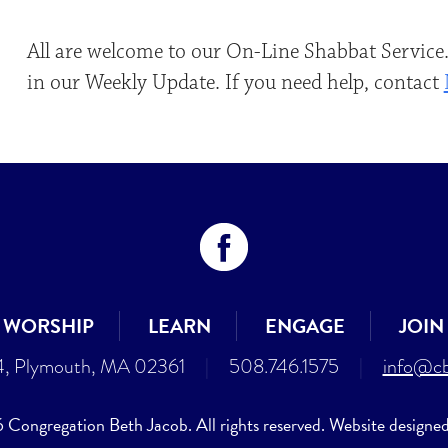
All are welcome to our On-Line Shabbat Service.
in our Weekly Update. If you need help, contact
WORSHIP
LEARN
ENGAGE
JOIN
4, Plymouth, MA 02361
|
508.746.1575
|
info@cb
Congregation Beth Jacob. All rights reserved. Website designe