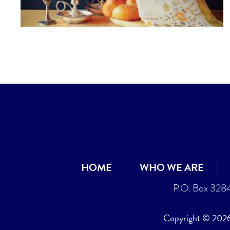
HOME
WHO WE ARE
P.O. Box 328
Copyright © 2026 