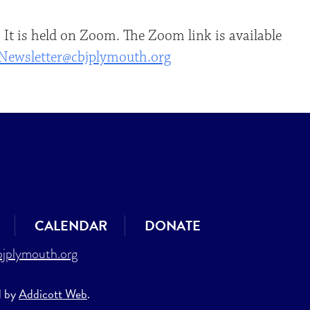
 It is held on Zoom. The Zoom link is available
Newsletter@cbjplymouth.org
CALENDAR
DONATE
jplymouth.org
d by
Addicott Web
.