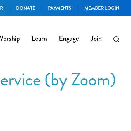
AR
DONATE
PAYMENTS
MEMBER LOGIN
Worship
Learn
Engage
Join
ervice (by Zoom)
iCalendar
Office 365
Outlo