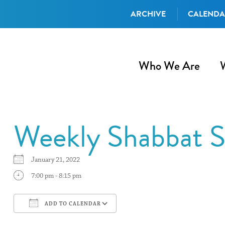
ARCHIVE
CALEND
Who We Are
Weekly Shabbat S
January 21, 2022
7:00 pm - 8:15 pm
ADD TO CALENDAR
Download ICS
Google Calendar