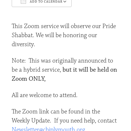
ADD TO CALENDAR
Download ICS
Google Calendar
This Zoom service will observe our Pride
Shabbat. We will be honoring our
diversity.
Note: This was originally announced to
be a hybrid service,
but it will be held on
Zoom ONLY,
All are welcome to attend.
The Zoom link can be found in the
Weekly Update. If you need help, contact
Newsletter@cbjplymouth.org