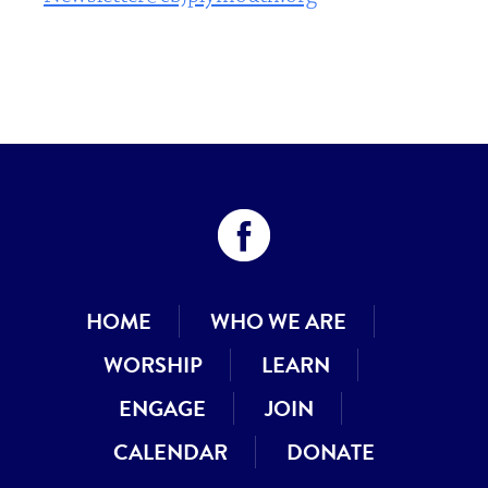
HOME
WHO WE ARE
WORSHIP
LEARN
ENGAGE
JOIN
CALENDAR
DONATE