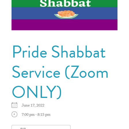
Pride Shabbat
Service (Zoom
ONLY)
June 17, 2022
7:00 pm - 8:15 pm