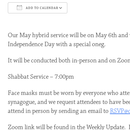
ADD TO CALENDAR
Download ICS
Google Calendar
Our May hybrid service will be on May 6th and w
Independence Day with a special oneg.
It will be conducted both in-person and on Zoo
Shabbat Service – 7:00pm
Face masks must be worn by everyone who atten
synagogue, and we request attendees to have bee
attend in person by sending an email to
RSVP@c
Zoom link will be found in the Weekly Update. I