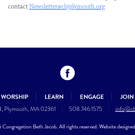
contact
Newsletter@cbjplymouth.org
WORSHIP
LEARN
ENGAGE
JOIN
4, Plymouth, MA 02361
|
508.746.1575
|
info@cb
Congregation Beth Jacob. All rights reserved. Website designe