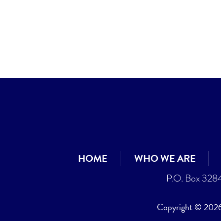
HOME
WHO WE ARE
P.O. Box 328
Copyright © 2026 