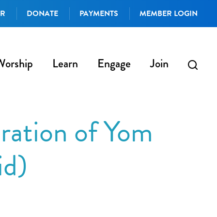
AR
DONATE
PAYMENTS
MEMBER LOGIN
Worship
Learn
Engage
Join
ration of Yom
id)