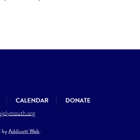
CALENDAR
DONATE
jplymouth.org
d by
Addicott Web
.