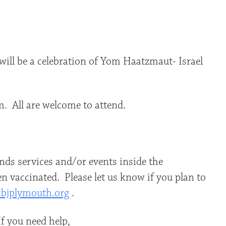
iCalendar
Office 365
Outlo
ill be a celebration of Yom Haatzmaut- Israel
m. All are welcome to attend.
ds services and/or events inside the
n vaccinated. Please let us know if you plan to
bjplymouth.org
.
f you need help,