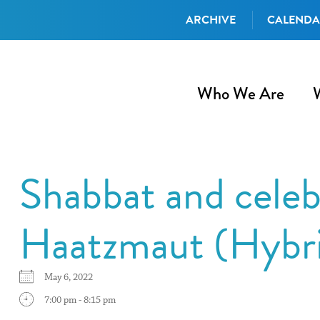
ARCHIVE
CALEND
Who We Are
Shabbat and celeb
Haatzmaut (Hybr
May 6, 2022
7:00 pm - 8:15 pm