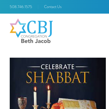
508.746.1575
|
Contact Us