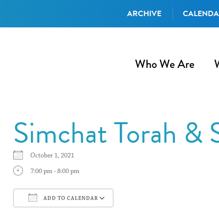
ARCHIVE
CALEND
Who We Are
Simchat Torah & 
October 1, 2021
7:00 pm - 8:00 pm
ADD TO CALENDAR
Download ICS
Google Calendar