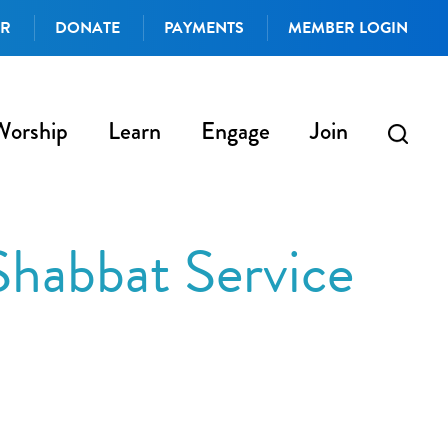
AR
DONATE
PAYMENTS
MEMBER LOGIN
Worship
Learn
Engage
Join
Shabbat Service
iCalendar
Office 365
Outlo