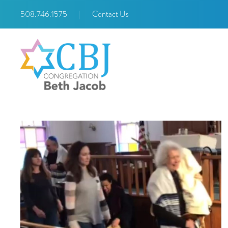
508.746.1575
|
Contact Us