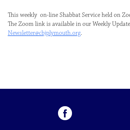
This weekly on-line Shabbat Service held on Zo
The Zoom link is available in our Weekly Update.
Newsletter@cbjplymouth.org
.