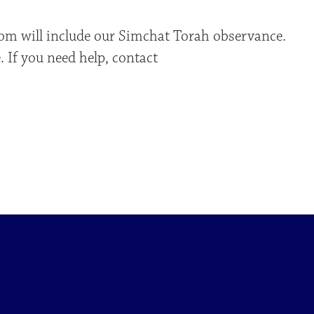
om will include our Simchat Torah observance.
 If you need help, contact