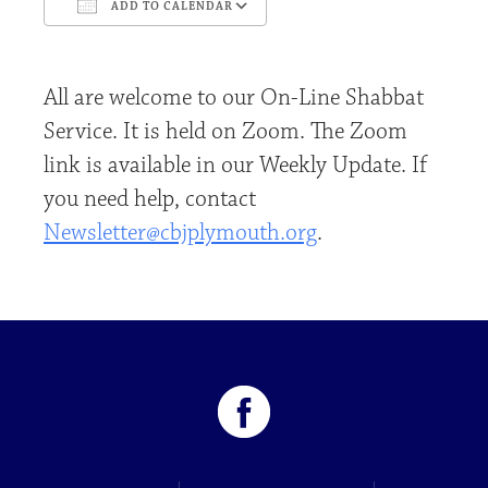
ADD TO CALENDAR
Download ICS
Google Calendar
All are welcome to our On-Line Shabbat
Service. It is held on Zoom. The Zoom
link is available in our Weekly Update. If
you need help, contact
Newsletter@cbjplymouth.org
.