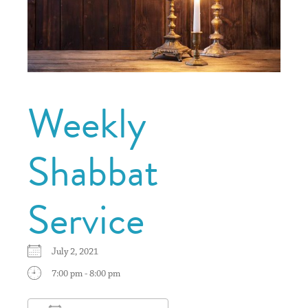
Weekly
Shabbat
Service
July 2, 2021
7:00 pm - 8:00 pm