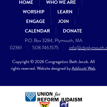
HOME
WHO WE ARE
WORSHIP
LEARN
ENGAGE
JOIN
CALENDAR
DONATE
P.O. Box 3284, Plymouth, MA
02361
|
508.746.1575
|
info@cbjplymouth.
Copyright © 2026 Congregation Beth Jacob. All
rights reserved. Website designed by
Addicott Web
.