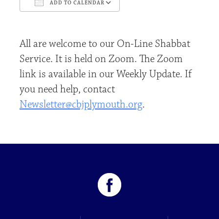
ADD TO CALENDAR
Download ICS
Google Calendar
All are welcome to our On-Line Shabbat
Service. It is held on Zoom. The Zoom
link is available in our Weekly Update. If
you need help, contact
Newsletter@cbjplymouth.org
.