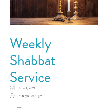
Weekly
Shabbat
Service
June 4, 2021
7:00 pm - 8:00 pm