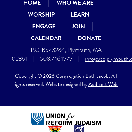
HOME
WHO WE ARE
WORSHIP
LEARN
ENGAGE
JOIN
CALENDAR
DONATE
P.O. Box 3284, Plymouth, MA
02361
|
508.746.1575
|
info@cbjplymouth.
Copyright © 2026 Congregation Beth Jacob. All
rights reserved. Website designed by
Addicott Web
.