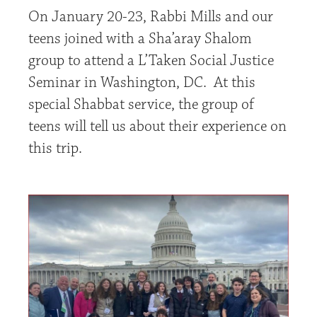
On January 20-23, Rabbi Mills and our
teens joined with a Sha’aray Shalom
group to attend a L’Taken Social Justice
Seminar in Washington, DC. At this
special Shabbat service, the group of
teens will tell us about their experience on
this trip.