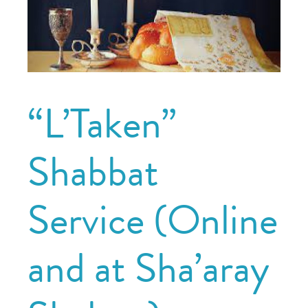
“L’Taken”
Shabbat
Service (Online
and at Sha’aray