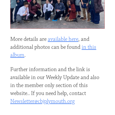
More details are
available here
, and
additional photos can be found
in this
album
.
Further information and the link is
available in our Weekly Update and also
in the member only section of this
website.. If you need help, contact
Newsletter@cbjplymouth.org