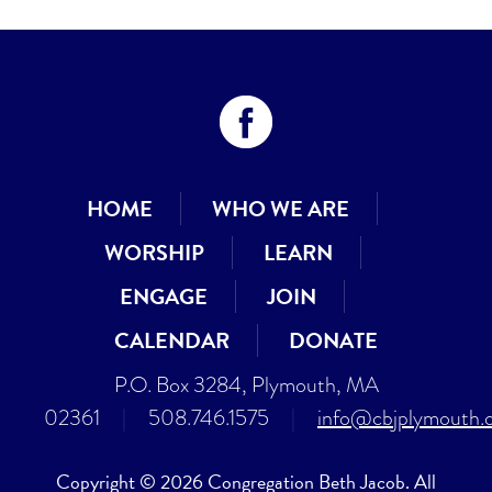
HOME
WHO WE ARE
WORSHIP
LEARN
ENGAGE
JOIN
CALENDAR
DONATE
P.O. Box 3284, Plymouth, MA
02361
|
508.746.1575
|
info@cbjplymouth.
Copyright © 2026 Congregation Beth Jacob. All