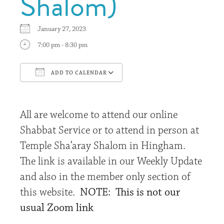
Shalom)
January 27, 2023
7:00 pm - 8:30 pm
ADD TO CALENDAR
Download ICS
Google Calendar
All are welcome to attend our online
Shabbat Service or to attend in person at
Temple Sha’aray Shalom in Hingham.
The link is available in our Weekly Update
and also in the member only section of
this website.
NOTE: This is not our
usual Zoom link