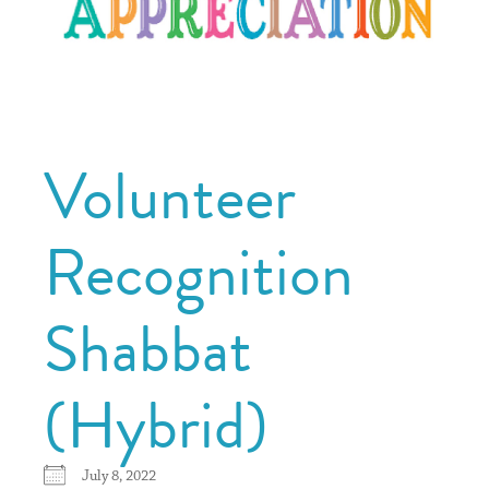
Volunteer
Recognition
Shabbat
(Hybrid)
July 8, 2022