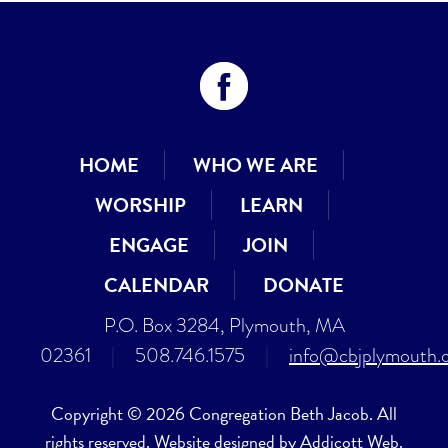
HOME
WHO WE ARE
WORSHIP
LEARN
ENGAGE
JOIN
CALENDAR
DONATE
P.O. Box 3284, Plymouth, MA
02361
|
508.746.1575
|
info@cbjplymouth.
Copyright © 2026 Congregation Beth Jacob. All
rights reserved. Website designed by
Addicott Web
.