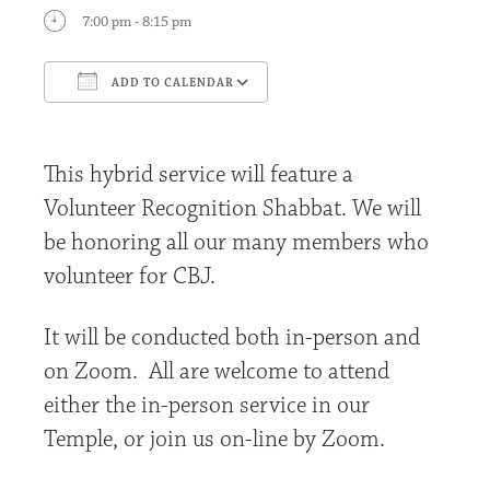
7:00 pm - 8:15 pm
ADD TO CALENDAR
Download ICS
Google Calendar
This hybrid service will feature a
Volunteer Recognition Shabbat. We will
be honoring all our many members who
volunteer for CBJ.
It will be conducted both in-person and
on Zoom. All are welcome to attend
either the in-person service in our
Temple, or join us on-line by Zoom.