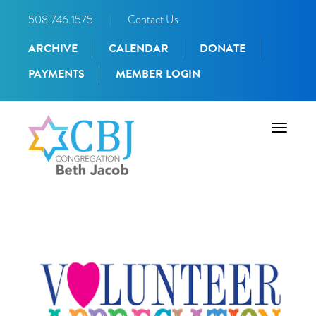
508.746.1575
|
Contact Us
ARCHIVE
CALENDAR
DONATE
PAYMENTS
MEMBER LOGIN
Toggle
navigati