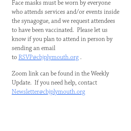
Face masks must be worn by everyone
who attends services and/or events inside
the synagogue, and we request attendees
to have been vaccinated. Please let us
know if you plan to attend in person by
sending an email
to
RSVP@cbjplymouth.org
.
Zoom link can be found in the Weekly
Update. If you need help, contact
Newsletter@cbjplymouth.org