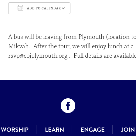
ADD TO CALENDAR
Download ICS
Google Calendar
A bus will be leaving from Plymouth (location t
Mikvah. After the tour, we will enjoy lunch at 
rsvp@cbjplymouth.org . Full details are availabl
WORSHIP
LEARN
ENGAGE
JOIN