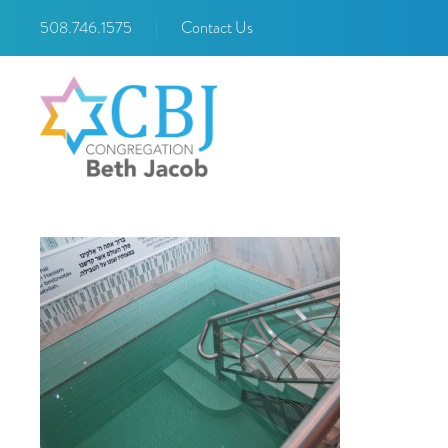
508.746.1575
|
Contact Us