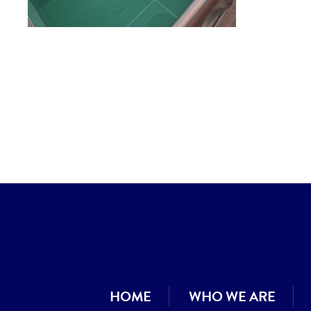
HOME
WHO WE ARE