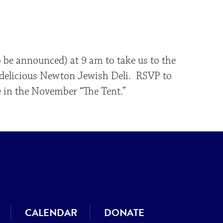
iCalendar
Office 365
Outlo
o be announced) at 9 am to take us to the
a delicious Newton Jewish Deli. RSVP to
e in the November “The Tent.”
CALENDAR
DONATE