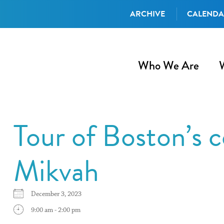
ARCHIVE
CALEND
Who We Are
Tour of Boston’s
Mikvah
December 3, 2023
9:00 am - 2:00 pm