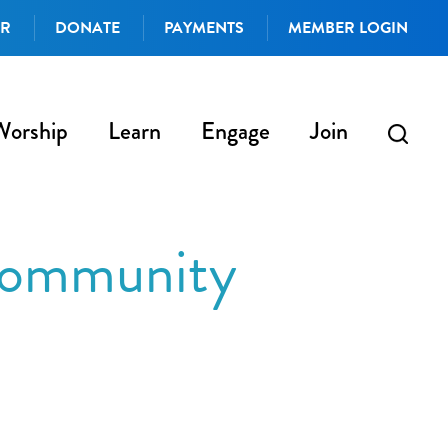
AR
DONATE
PAYMENTS
MEMBER LOGIN
Worship
Learn
Engage
Join
 community