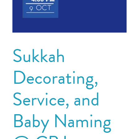
Sukkah
Decorating,
Service, and
Baby Naming