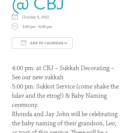
@ CBJ
October 9, 2022
4:00 pm - 6:00 pm
ADD TO CALENDAR
Download ICS
Google Calendar
4:00 pm: at CBJ – Sukkah Decorating –
See our new sukkah
5:00 pm: Sukkot Service (come shake the
lulav and the etrog!) & Baby Naming
ceremony.
Rhonda and Jay John will be celebrating
the baby naming of their grandson, Leo,
as part of this service. There will be a