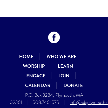
HOME
WHO WE ARE
WORSHIP
LEARN
ENGAGE
JOIN
CALENDAR
DONATE
P.O. Box 3284, Plymouth, MA
02361
|
508.746.1575
|
info@cbjplymouth.