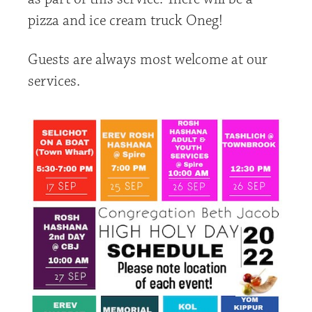
pizza and ice cream truck Oneg!
Guests are always most welcome at our
services.