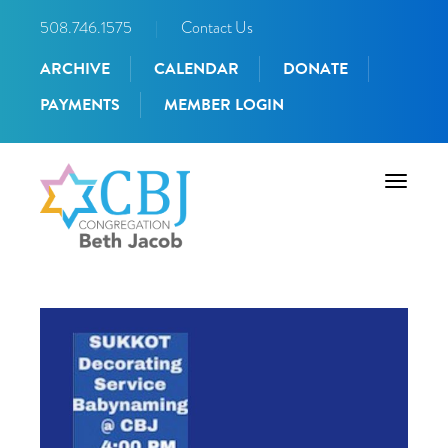
508.746.1575
|
Contact Us
ARCHIVE
CALENDAR
DONATE
PAYMENTS
MEMBER LOGIN
Toggle
navigati