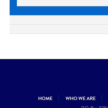
HOME
WHO WE ARE
P.O. Box 328