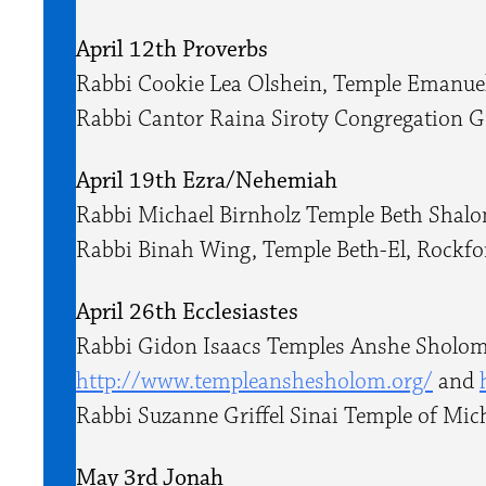
April 12th Proverbs
Rabbi Cookie Lea Olshein, Temple Emanue
Rabbi ​Cantor Raina Siroty Congregation 
April 19th Ezra/Nehemiah
Rabbi Michael Birnholz Temple Beth Shal
Rabbi Binah Wing, Temple Beth-El, Rockfo
April 26th Ecclesiastes
Rabbi Gidon Isaacs Temples Anshe Sholom
http://www.templeanshesholom.
org/
and
Rabbi Suzanne Griffel Sinai Temple of Mic
May 3rd Jonah