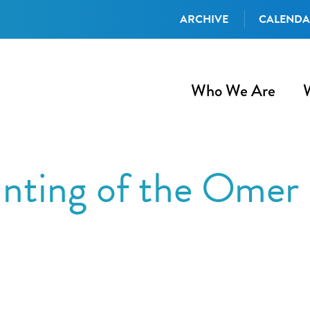
ARCHIVE
CALEND
Who We Are
nting of the Omer