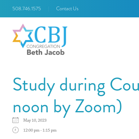
508.746.1575
|
Contact Us
Study during Cou
noon by Zoom)
May 10, 2023
12:00 pm - 1:15 pm