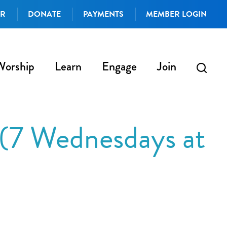
AR
DONATE
PAYMENTS
MEMBER LOGIN
Worship
Learn
Engage
Join
 (7 Wednesdays at