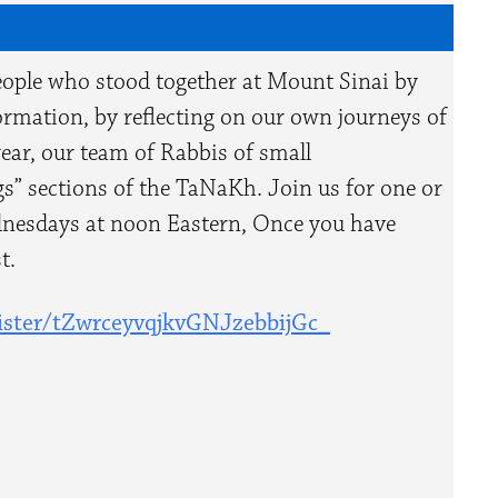
eople who stood together at Mount Sinai by
rmation, by reflecting on our own journeys of
year, our team of Rabbis of small
s” sections of the TaNaKh. Join us for one or
ednesdays at noon Eastern,
Once you have
t.
ster/
tZwrceyvqjkvGNJzebbijGc_