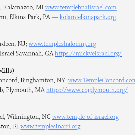
el, Kalamazoo, MI
www.templebnaiisrael.com
mi, Elkins Park, PA —
kolamielkinspark.org
erdeen, NJ;
www.templeshalomnj.org
Israel Savannah, GA
https://mickveisrael.org/
Mills)
Concord, Binghamton, NY
www.TempleConcord.co
cob, Plymouth, MA
https://www.cbjplymouth.org/
ael, Wilmington, NC
www.temple-of-israel.org
ston, RI
www.templesinairi.org