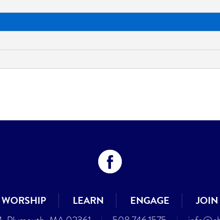
WORSHIP
LEARN
ENGAGE
JOIN
4, Plymouth, MA 02361
|
508.746.1575
|
info@cb