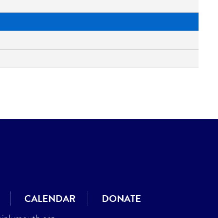
CALENDAR
DONATE
jplymouth.org