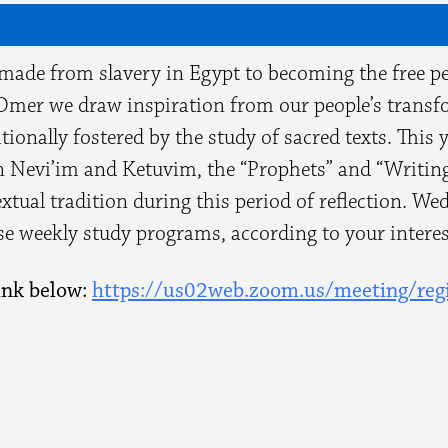
 made from slavery in Egypt to becoming the free p
Omer we draw inspiration from our people’s transfo
ionally fostered by the study of sacred texts. This 
 Nevi’im and Ketuvim, the “Prophets” and “Writing
extual tradition during this period of reflection. W
ese weekly study programs, according to your interes
ink below:
https://us02web.zoom.us/
meeting/regi