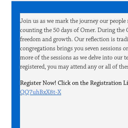
Join us as we mark the journey our people
counting the 50 days of Omer. During the 
freedom and growth. Our reflection is tradit
congregations brings you seven sessions on
more of the sessions as we delve into our t
registered, you may attend any or all of th
Register Now! Click on the Registration L
QQ7uhBxX8t-X