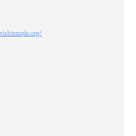
wishtemple.org/