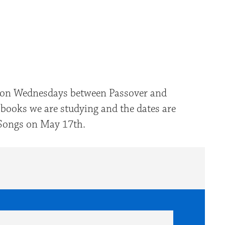
look Live
er on Wednesdays between Passover and
 books we are studying and the dates are
f Songs on May 17th.