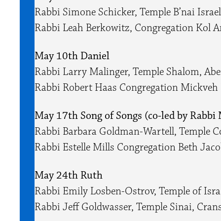
Rabbi Simone Schicker, Temple B’nai Isra
Rabbi Leah Berkowitz, Congregation Kol A
May 10th Daniel
Rabbi Larry Malinger, Temple Shalom, Ab
Rabbi Robert Haas Congregation Mickveh 
May 17th Song of Songs (co-led by Rabbi 
Rabbi Barbara Goldman-Wartell, Temple 
Rabbi Estelle Mills Congregation Beth Ja
May 24th Ruth
Rabbi Emily Losben-Ostrov, Temple of Isr
Rabbi Jeff Goldwasser, Temple Sinai, Cran