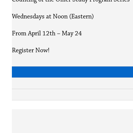
Wednesdays at Noon (Eastern)
From April 12th – May 24
Register Now!