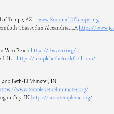
l of Tempe, AZ –
www.EmanuelOfTempe.org
Gemiluth Chassodim Alexandria, LA
https://www.je
om Vero Beach
https://tbsvero.org/
rd, IL –
https://templebethelrockford.
com/
 and Beth-El Munster, IN
https://www.templebethel-
munster.org/
higan City, IN
https://sinaitemplemc.org/