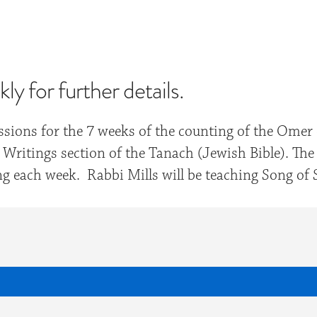
iCalendar
Office 365
Out
y for further details.
sessions for the 7 weeks of the counting of the Om
Writings section of the Tanach (Jewish Bible). The
hing each week. Rabbi Mills will be teaching Song o