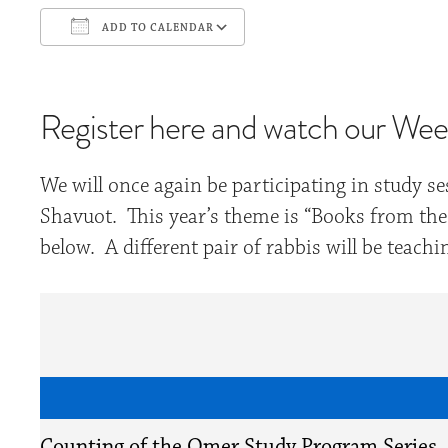
ADD TO CALENDAR
Download ICS
Google Calendar
Register here and watch our Weekl
We will once again be participating in study 
Shavuot. This year’s theme is “Books from the 
below. A different pair of rabbis will be teac
Counting of the Omer Study Program Series