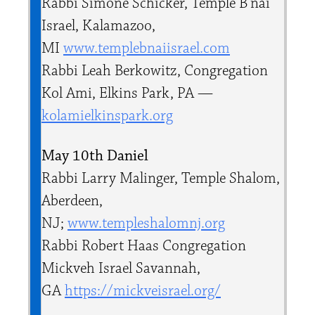
Rabbi Simone Schicker, Temple B’nai
Israel, Kalamazoo,
MI
www.templebnaiisrael.com
Rabbi Leah Berkowitz, Congregation
Kol Ami, Elkins Park, PA —
kolamielkinspark.org
May 10th Daniel
Rabbi Larry Malinger, Temple Shalom,
Aberdeen,
NJ;
www.templeshalomnj.org
Rabbi Robert Haas Congregation
Mickveh Israel Savannah,
GA
https://mickveisrael.org/