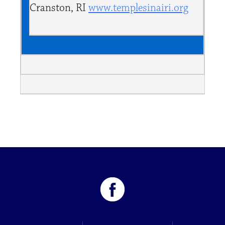
Cranston, RI
www.templesinairi.org