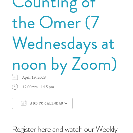
Counting of
the Omer (7
Wednesdays at
noon by Zoom)
April 19, 2023
12:00 pm - 1:15 pm
ADD TO CALENDAR
Download ICS
Google Calendar
Register here and watch our Weekly