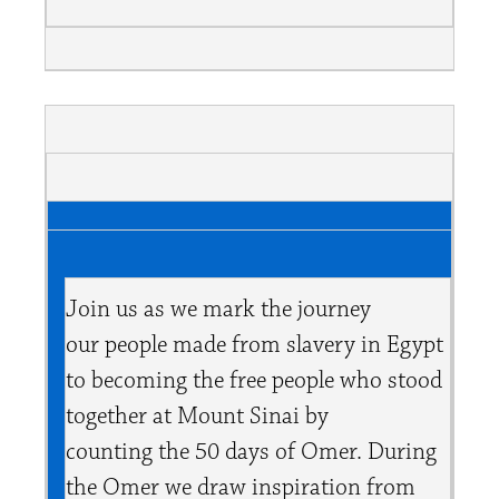
Join us as we mark the journey
our people made from slavery in Egypt
to becoming the free people who stood
together at Mount Sinai by
counting the 50 days of Omer. During
the Omer we draw inspiration from