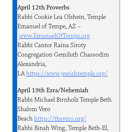
April 12th Proverbs
Rabbi Cookie Lea Olshein, Temple
Emanuel of Tempe, AZ –
www.EmanuelOfTempe.org
Rabbi ​Cantor Raina Siroty
Congregation Gemiluth Chassodim
Alexandria,
LA
https://www.jewishtemple.org/
April 19th Ezra/Nehemiah
Rabbi Michael Birnholz Temple Beth
Shalom Vero
Beach
https://tbsvero.org/
Rabbi Binah Wing, Temple Beth-El,