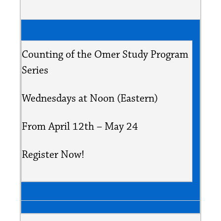
Counting of the Omer Study Program
Series
Wednesdays at Noon (Eastern)
From April 12th – May 24
Register Now!