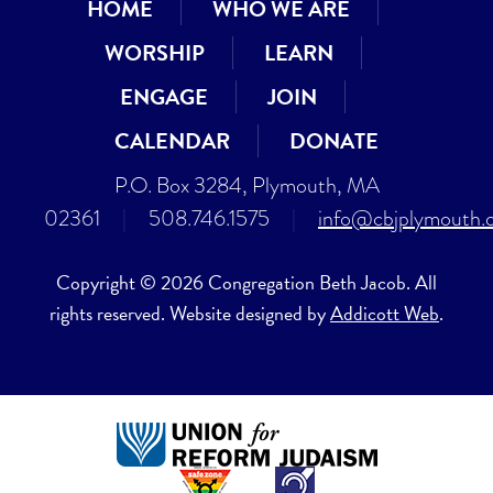
HOME
WHO WE ARE
WORSHIP
LEARN
ENGAGE
JOIN
CALENDAR
DONATE
P.O. Box 3284, Plymouth, MA
02361
|
508.746.1575
|
info@cbjplymouth.
Copyright © 2026 Congregation Beth Jacob. All
rights reserved. Website designed by
Addicott Web
.