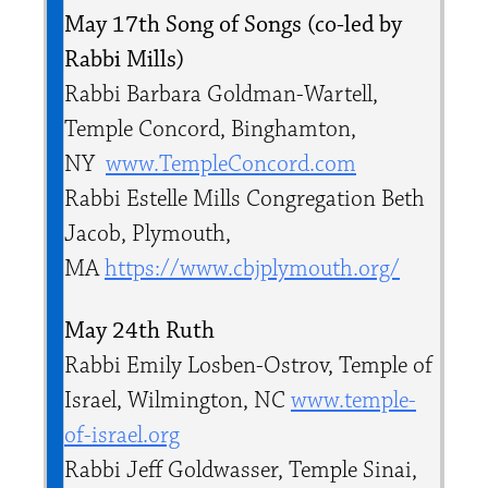
May 17th Song of Songs (co-led by
Rabbi Mills)
Rabbi Barbara Goldman-Wartell,
Temple Concord, Binghamton,
NY
www.TempleConcord.com
Rabbi Estelle Mills Congregation Beth
Jacob, Plymouth,
MA
https://www.cbjplymouth.org/
May 24th Ruth
Rabbi Emily Losben-Ostrov, Temple of
Israel, Wilmington, NC
www.temple-
of-israel.org
Rabbi Jeff Goldwasser, Temple Sinai,