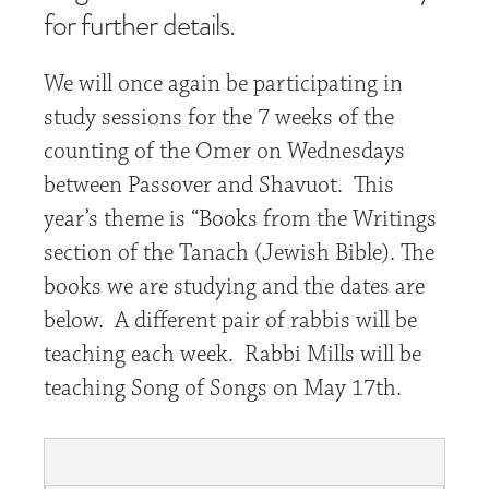
for further details.
We will once again be participating in
study sessions for the 7 weeks of the
counting of the Omer on Wednesdays
between Passover and Shavuot. This
year’s theme is “Books from the Writings
section of the Tanach (Jewish Bible). The
books we are studying and the dates are
below. A different pair of rabbis will be
teaching each week. Rabbi Mills will be
teaching Song of Songs on May 17th.