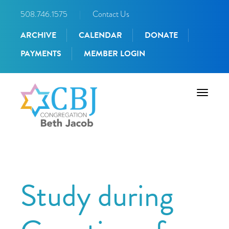
508.746.1575
|
Contact Us
ARCHIVE
CALENDAR
DONATE
PAYMENTS
MEMBER LOGIN
Toggle
navigati
Study during