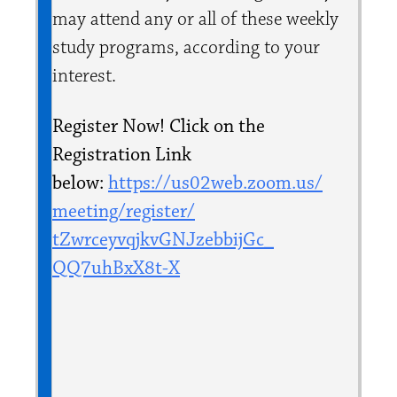
may attend any or all of these weekly
study programs, according to your
interest.
Register Now! Click on the
Registration Link
below:
https://us02web.zoom.us/
meeting/register/
tZwrceyvqjkvGNJzebbijGc_
QQ7uhBxX8t-X