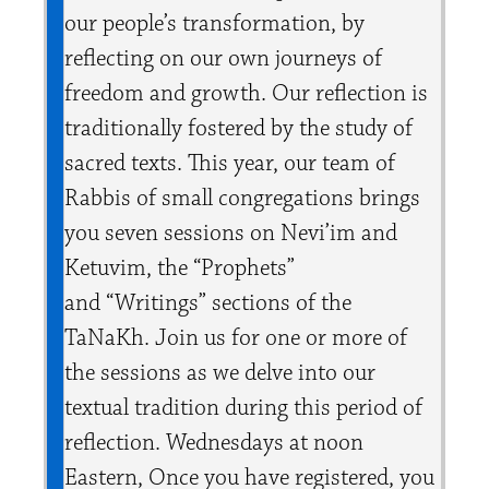
our people’s transformation, by
reflecting on our own journeys of
freedom and growth. Our reflection is
traditionally fostered by the study of
sacred texts. This year, our team of
Rabbis of small congregations brings
you seven sessions on Nevi’im and
Ketuvim, the “Prophets”
and “Writings” sections of the
TaNaKh. Join us for one or more of
the sessions as we delve into our
textual tradition during this period of
reflection. Wednesdays at noon
Eastern,
Once you have registered, you