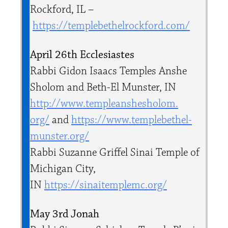
Rockford, IL –
https://templebethelrockford.
com/
April 26th Ecclesiastes
Rabbi Gidon Isaacs Temples Anshe
Sholom and Beth-El Munster, IN
http://www.templeanshesholom.
org/
and
https://www.templebethel-
munster.org/
Rabbi Suzanne Griffel Sinai Temple of
Michigan City,
IN
https://sinaitemplemc.org/
May 3rd Jonah