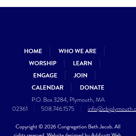
HOME
WHO WE ARE
WORSHIP
LEARN
ENGAGE
JOIN
CALENDAR
DONATE
P.O. Box 3284, Plymouth, MA
02361
|
508.746.1575
|
info@cbjplymouth.
Copyright © 2026 Congregation Beth Jacob. All
rights reserved. Website designed by
Addicott Web
.