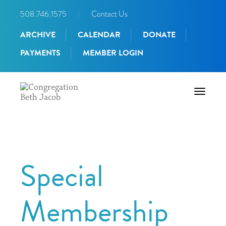
508.746.1575
|
Contact Us
ARCHIVE
CALENDAR
DONATE
PAYMENTS
MEMBER LOGIN
Toggle
navigati
Special
Membership