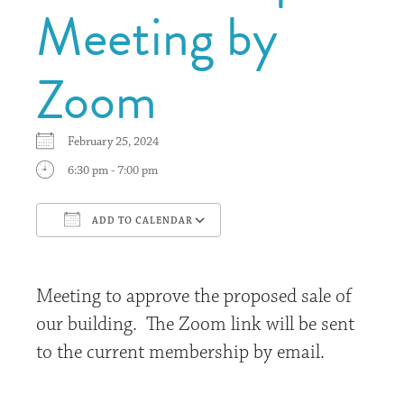
Meeting by
Zoom
February 25, 2024
6:30 pm - 7:00 pm
ADD TO CALENDAR
Download ICS
Google Calendar
Meeting to approve the proposed sale of
our building. The Zoom link will be sent
to the current membership by email.