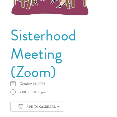
Sisterhood
Meeting
(Zoom)
October 14, 2024
7:00 pm - 8:00 pm
ADD TO CALENDAR
Download ICS
Google Calendar