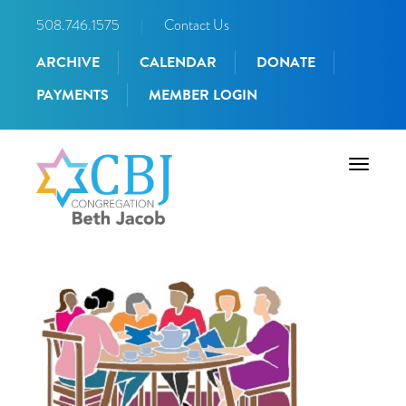
508.746.1575
|
Contact Us
ARCHIVE
CALENDAR
DONATE
PAYMENTS
MEMBER LOGIN
Toggle
navigati