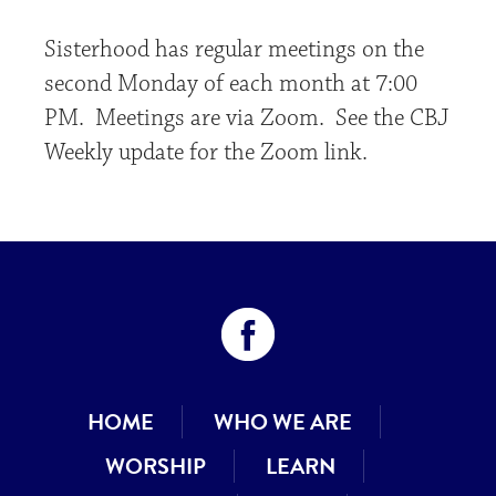
Sisterhood has regular meetings on the
second Monday of each month at 7:00
PM. Meetings are via Zoom. See the CBJ
Weekly update for the Zoom link.
HOME
WHO WE ARE
WORSHIP
LEARN