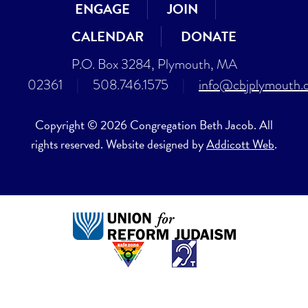
ENGAGE
JOIN
CALENDAR
DONATE
P.O. Box 3284, Plymouth, MA
02361
|
508.746.1575
|
info@cbjplymouth.
Copyright © 2026 Congregation Beth Jacob. All
rights reserved. Website designed by
Addicott Web
.