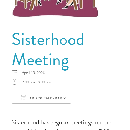
Sisterhood
Meeting
April 13, 2026
7:00 pm - 8:00 pm
ADD TO CALENDAR
Download ICS
Google Calendar
Sisterhood has regular meetings on the