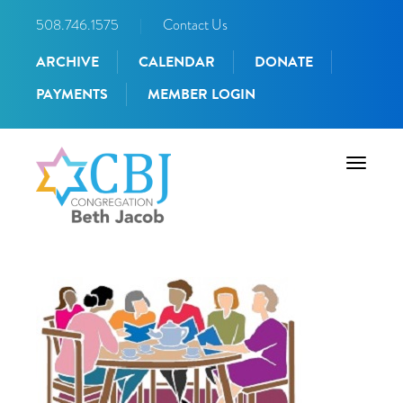
508.746.1575
|
Contact Us
ARCHIVE
CALENDAR
DONATE
PAYMENTS
MEMBER LOGIN
Toggle
navigati