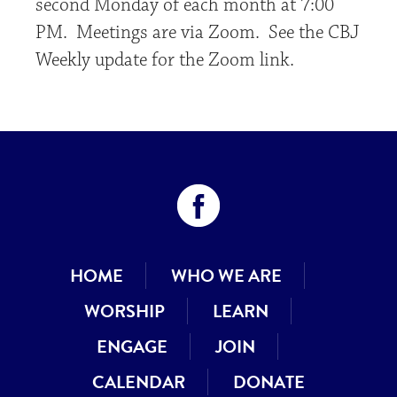
second Monday of each month at 7:00
PM. Meetings are via Zoom. See the CBJ
Weekly update for the Zoom link.
HOME
WHO WE ARE
WORSHIP
LEARN
ENGAGE
JOIN
CALENDAR
DONATE