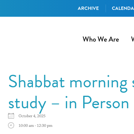
ARCHIVE
CALEND
Who We Are
Shabbat morning s
study – in Perso
October 4, 2025
10:00 am - 12:30 pm