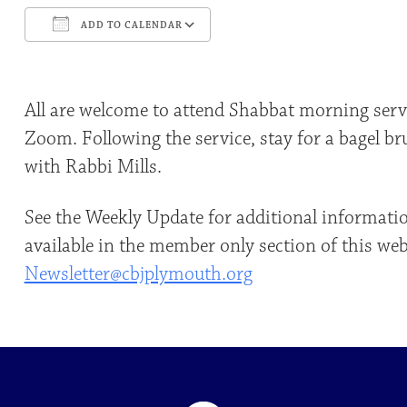
ADD TO CALENDAR
Download ICS
Google Calendar
All are welcome to attend Shabbat morning servi
Zoom. Following the service, stay for a bagel b
with Rabbi Mills.
See the Weekly Update for additional informati
available in the member only section of this web
Newsletter@cbjplymouth.org