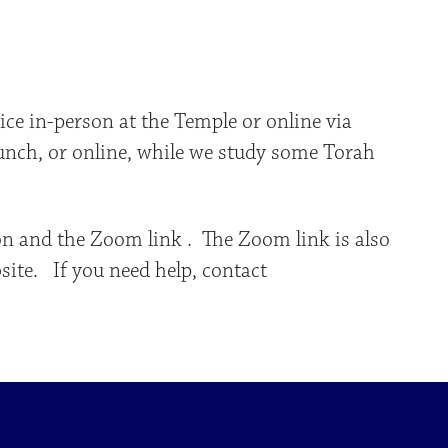
iCalendar
Office 365
Outlo
ce in-person at the Temple or online via
runch, or online, while we study some Torah
on and the Zoom link . The Zoom link is also
site. If you need help, contact