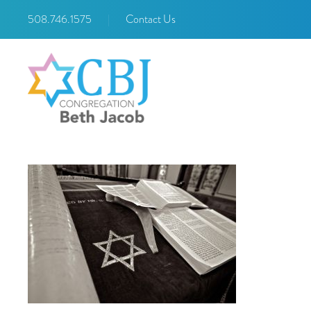
508.746.1575
|
Contact Us