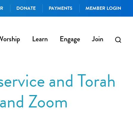
AR
DONATE
PAYMENTS
MEMBER LOGIN
Worship
Learn
Engage
Join
ervice and Torah
n and Zoom