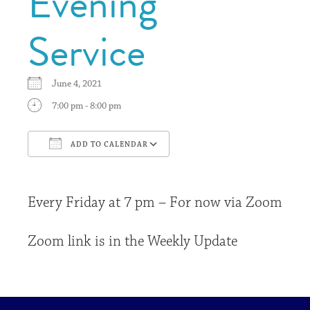
Evening
Service
June 4, 2021
7:00 pm - 8:00 pm
ADD TO CALENDAR
Download ICS
Google Calendar
Every Friday at 7 pm – For now via Zoom
Zoom link is in the Weekly Update