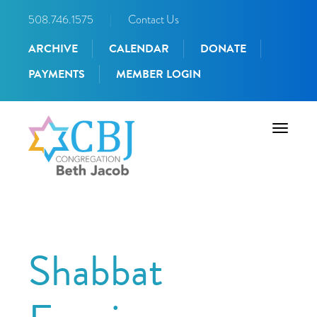
508.746.1575
|
Contact Us
ARCHIVE
CALENDAR
DONATE
PAYMENTS
MEMBER LOGIN
Toggle
navigati
Shabbat