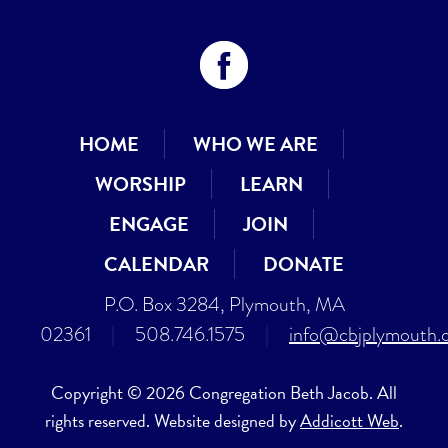
HOME
WHO WE ARE
WORSHIP
LEARN
ENGAGE
JOIN
CALENDAR
DONATE
P.O. Box 3284, Plymouth, MA
02361
|
508.746.1575
|
info@cbjplymouth.
Copyright © 2026 Congregation Beth Jacob. All
rights reserved. Website designed by
Addicott Web
.