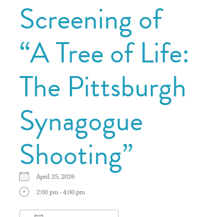
Screening of
“A Tree of Life:
The Pittsburgh
Synagogue
Shooting”
April 25, 2026
2:00 pm - 4:00 pm