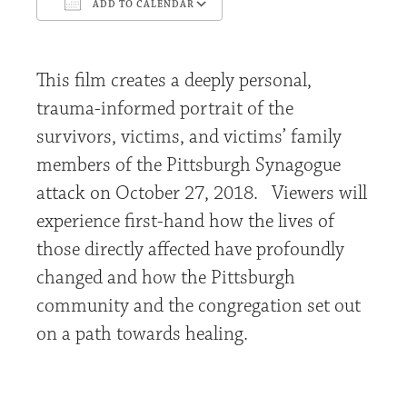
ADD TO CALENDAR
Download ICS
Google Calendar
This film creates a deeply personal,
trauma-informed portrait of the
survivors, victims, and victims’ family
members of the Pittsburgh Synagogue
attack on October 27, 2018. Viewers will
experience first-hand how the lives of
those directly affected have profoundly
changed and how the Pittsburgh
community and the congregation set out
on a path towards healing.