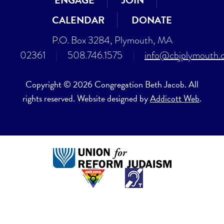
ENGAGE
JOIN
CALENDAR
DONATE
P.O. Box 3284, Plymouth, MA
02361
|
508.746.1575
|
info@cbjplymouth.
Copyright © 2026 Congregation Beth Jacob. All
rights reserved. Website designed by
Addicott Web
.