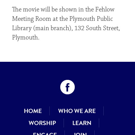
The movie will be shown in the Fehlow
Meeting Room at the Plymouth Public
Library (main branch), 132 South Street,
Plymouth.
HOME
WHO WE ARE
WORSHIP
LEARN