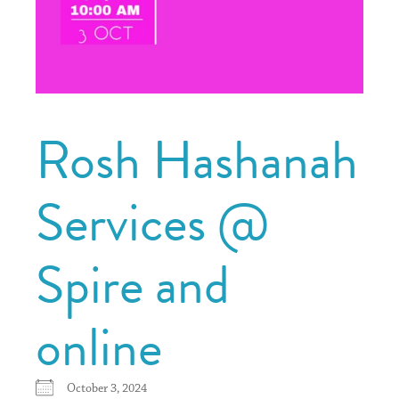
Rosh Hashanah
Services @
Spire and
online
October 3, 2024