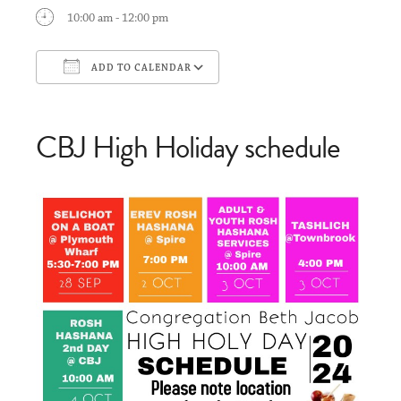
10:00 am - 12:00 pm
ADD TO CALENDAR
Download ICS
Google Calendar
CBJ High Holiday schedule