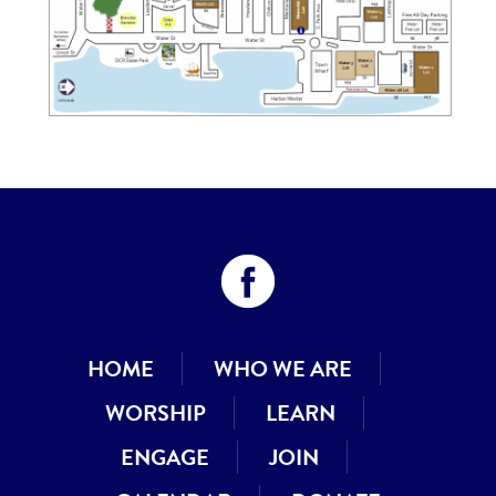
HOME
WHO WE ARE
WORSHIP
LEARN
ENGAGE
JOIN