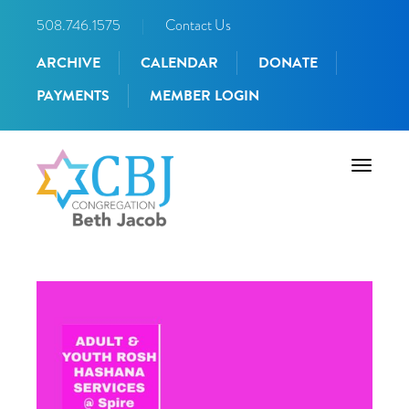
508.746.1575
|
Contact Us
ARCHIVE
CALENDAR
DONATE
PAYMENTS
MEMBER LOGIN
Toggle
navigati