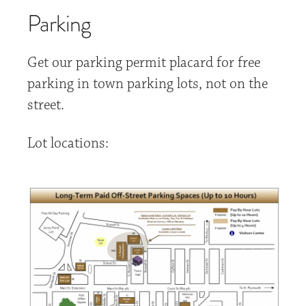
Parking
Get our parking permit placard for free
parking in town parking lots, not on the
street.
Lot locations: