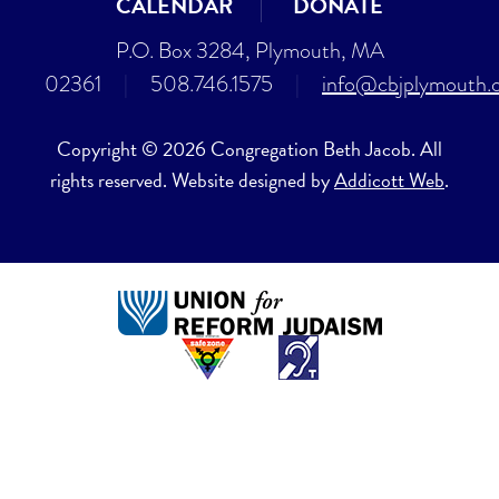
CALENDAR
DONATE
P.O. Box 3284, Plymouth, MA
02361
|
508.746.1575
|
info@cbjplymouth.
Copyright © 2026 Congregation Beth Jacob. All
rights reserved. Website designed by
Addicott Web
.