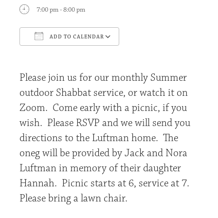
7:00 pm - 8:00 pm
ADD TO CALENDAR
Download ICS
Google Calendar
Please join us for our monthly Summer
outdoor Shabbat service, or watch it on
Zoom. Come early with a picnic, if you
wish. Please RSVP and we will send you
directions to the Luftman home. The
oneg will be provided by Jack and Nora
Luftman in memory of their daughter
Hannah. Picnic starts at 6, service at 7.
Please bring a lawn chair.