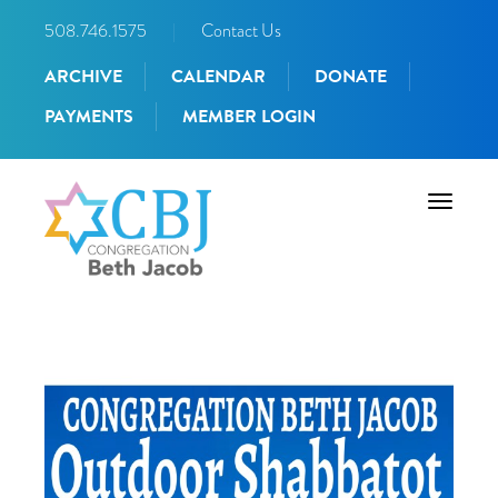
508.746.1575
|
Contact Us
ARCHIVE
CALENDAR
DONATE
PAYMENTS
MEMBER LOGIN
Toggle
navigati