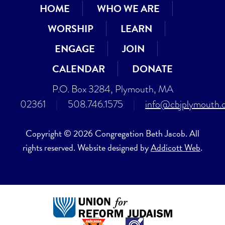
HOME
WHO WE ARE
WORSHIP
LEARN
ENGAGE
JOIN
CALENDAR
DONATE
P.O. Box 3284, Plymouth, MA
02361
|
508.746.1575
|
info@cbjplymouth.
Copyright © 2026 Congregation Beth Jacob. All
rights reserved. Website designed by
Addicott Web
.