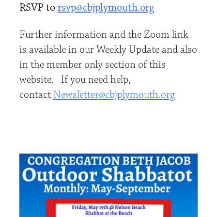
RSVP to
rsvp@cbjplymouth.org
Further information and the Zoom link
is available in our Weekly Update and also
in the member only section of this
website. If you need help,
contact
Newsletter@cbjplymouth.org