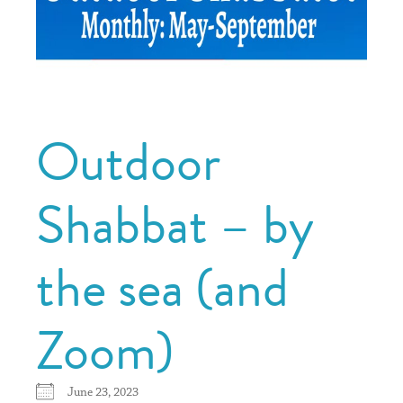
Outdoor
Shabbat – by
the sea (and
Zoom)
June 23, 2023