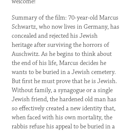
welcome!
Summary of the film: 70-year-old Marcus
Schwartz, who now lives in Germany, has
concealed and rejected his Jewish
heritage after surviving the horrors of
Auschwitz. As he begins to think about
the end of his life, Marcus decides he
wants to be buried in a Jewish cemetery.
But first he must prove that he is Jewish.
Without family, a synagogue or a single
Jewish friend, the hardened old man has
so effectively created a new identity that,
when faced with his own mortality, the
rabbis refuse his appeal to be buried in a