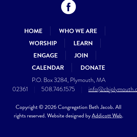
HOME
WHO WE ARE
WORSHIP
LEARN
ENGAGE
JOIN
CALENDAR
DONATE
P.O. Box 3284, Plymouth, MA
02361
|
508.746.1575
|
info@cbjplymouth.
Copyright © 2026 Congregation Beth Jacob. All
rights reserved. Website designed by
Addicott Web
.