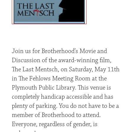
Join us for Brotherhood’s Movie and
Discussion of the award-winning film,
The Last Mentsch, on Saturday, May 11th
in The Fehlows Meeting Room at the
Plymouth Public Library. This venue is
completely handicap accessible and has
plenty of parking. You do not have to be a
member of Brotherhood to attend.
Everyone, regardless of gender, is