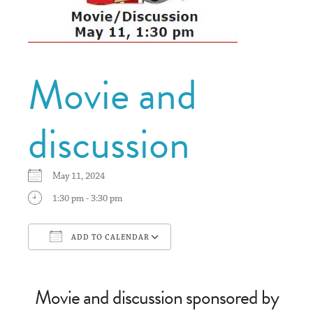
Movie and
discussion
May 11, 2024
1:30 pm - 3:30 pm
ADD TO CALENDAR
Download ICS
Google Calendar
Movie and discussion sponsored by