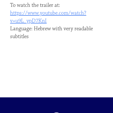
To watch the trailer at:
https://www.youtube.com/watch?
v=u9L_ypD7KnI
Language: Hebrew with very readable
subtitles