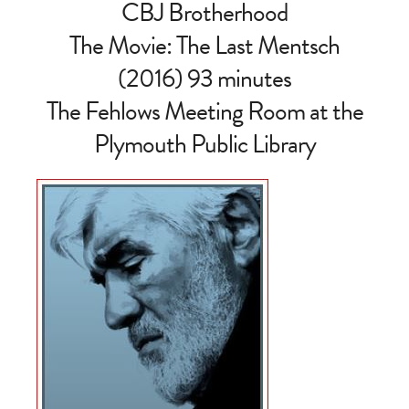
CBJ Brotherhood
The Movie: The Last Mentsch
(2016) 93 minutes
The Fehlows Meeting Room at the
Plymouth Public Library