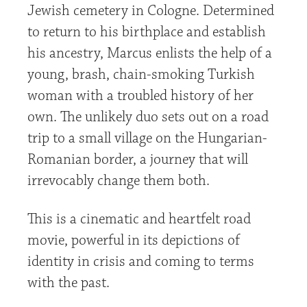
Jewish cemetery in Cologne. Determined
to return to his birthplace and establish
his ancestry, Marcus enlists the help of a
young, brash, chain-smoking Turkish
woman with a troubled history of her
own. The unlikely duo sets out on a road
trip to a small village on the Hungarian-
Romanian border, a journey that will
irrevocably change them both.
This is a cinematic and heartfelt road
movie, powerful in its depictions of
identity in crisis and coming to terms
with the past.