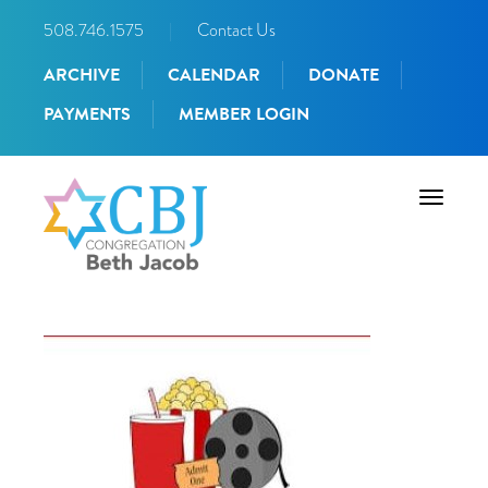
508.746.1575
|
Contact Us
ARCHIVE
CALENDAR
DONATE
PAYMENTS
MEMBER LOGIN
Toggle
navigati