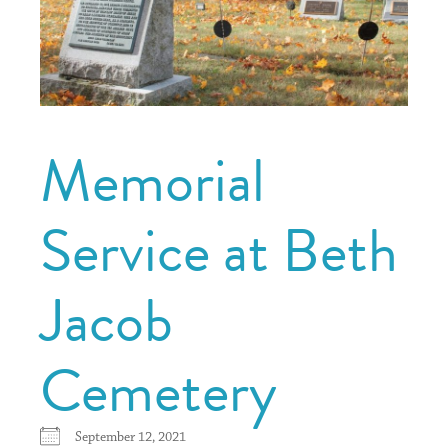
Memorial
Service at Beth
Jacob
Cemetery
September 12, 2021