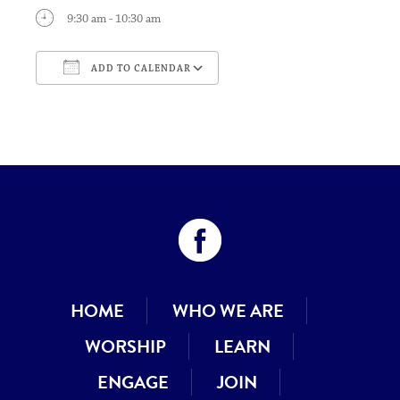
9:30 am - 10:30 am
ADD TO CALENDAR
Download ICS
Google Calendar
HOME
WHO WE ARE
WORSHIP
LEARN
ENGAGE
JOIN