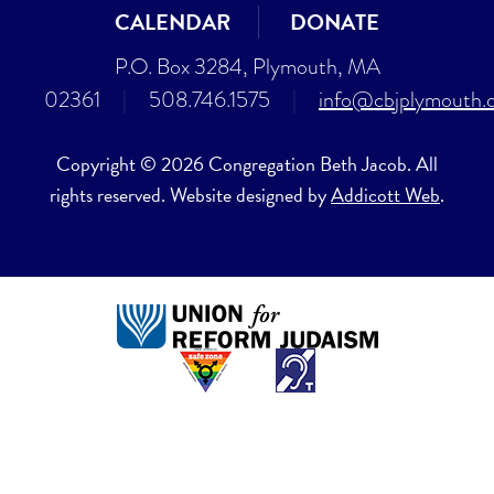
CALENDAR
DONATE
P.O. Box 3284, Plymouth, MA
02361
|
508.746.1575
|
info@cbjplymouth.
Copyright © 2026 Congregation Beth Jacob. All
rights reserved. Website designed by
Addicott Web
.