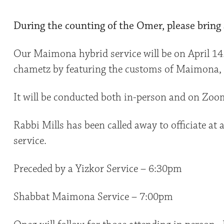
During the counting of the Omer, please bring a
Our Maimona hybrid service will be on April 14
chametz by featuring the customs of Maimona, a
It will be conducted both in-person and on Zoo
Rabbi Mills has been called away to officiate at a 
service.
Preceded by a Yizkor Service – 6:30pm
Shabbat Maimona Service – 7:00pm