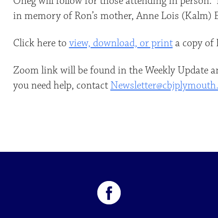
Oneg will follow for those attending in person.
in memory of Ron’s mother, Anne Lois (Kalm) E
Click here to
view, download, or print
a copy of 
Zoom link will be found in the Weekly Update an
you need help, contact
Newsletter@cbjplymouth