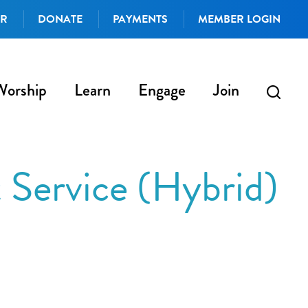
AR
DONATE
PAYMENTS
MEMBER LOGIN
Worship
Learn
Engage
Join
Service (Hybrid)
iCalendar
Office 365
Outlo