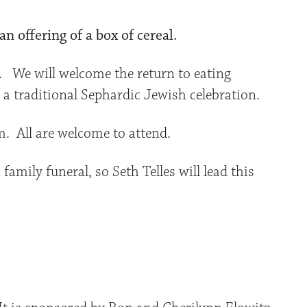
n offering of a box of cereal.
. We will welcome the return to eating
 traditional Sephardic Jewish celebration.
m. All are welcome to attend.
family funeral, so Seth Telles will lead this