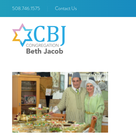
508.746.1575
|
Contact Us