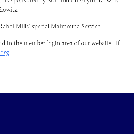
 It is sponsored by Ron and Cherilynn Elowitz
lowitz.
Rabbi Mills’ special Maimouna Service.
d in the member login area of our website. If
.org