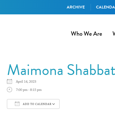
ARCHIVE
CALEND
Who We Are
Maimona Shabbat 
April 14, 2023
7:00 pm - 8:15 pm
ADD TO CALENDAR
Download ICS
Google Calendar