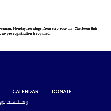
iCalendar
Office 365
Outlo
lverman,
Monday mornings, from 8:30-9:45 am
. The Zoom link
, no pre-registration is required.
CALENDAR
DONATE
jplymouth.org