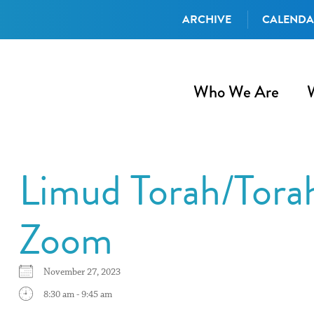
ARCHIVE
CALEND
Who We Are
Limud Torah/Tora
Zoom
November 27, 2023
8:30 am - 9:45 am