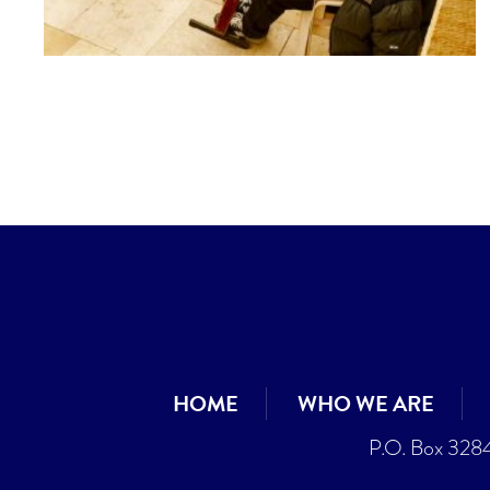
HOME
WHO WE ARE
P.O. Box 328