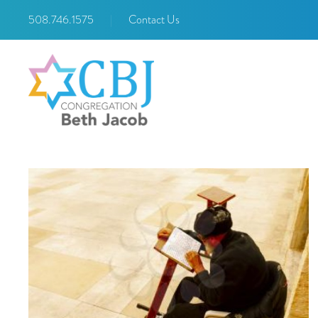
508.746.1575
|
Contact Us