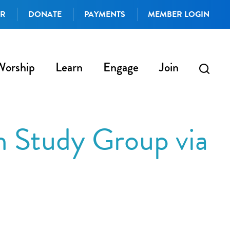
AR
DONATE
PAYMENTS
MEMBER LOGIN
Worship
Learn
Engage
Join
h Study Group via