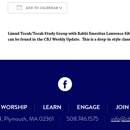
ADD TO CALENDAR
Download ICS
Google Calendar
Limud Torah/Torah Study Group with Rabbi Emeritus Lawrence Si
can be found in the CBJ Weekly Update. This is a drop-in style class
WORSHIP
LEARN
ENGAGE
JOIN
4, Plymouth, MA 02361
|
508.746.1575
|
info@cb