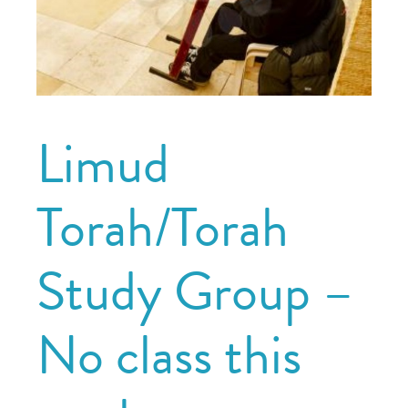
Limud
Torah/Torah
Study Group –
No class this