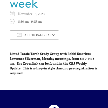
week
November 13, 2023
8:30 am - 9:45 am
ADD TO CALENDAR
Download ICS
Google Calendar
Limud Torah/Torah Study Group with Rabbi Emeritus
Lawrence Silverman,
Monday mornings, from 8:30-9:45
am
. The Zoom link can be found in the CBJ Weekly
Update. This is a drop-in style class, no pre-registration is
required.