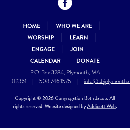
HOME
WHO WE ARE
WORSHIP
LEARN
ENGAGE
JOIN
CALENDAR
DONATE
P.O. Box 3284, Plymouth, MA
02361
|
508.746.1575
|
info@cbjplymouth.
Copyright © 2026 Congregation Beth Jacob. All
rights reserved. Website designed by
Addicott Web
.