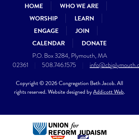
HOME
WHO WE ARE
WORSHIP
LEARN
ENGAGE
JOIN
CALENDAR
DONATE
P.O. Box 3284, Plymouth, MA
02361
|
508.746.1575
|
info@cbjplymouth.
Copyright © 2026 Congregation Beth Jacob. All
rights reserved. Website designed by
Addicott Web
.