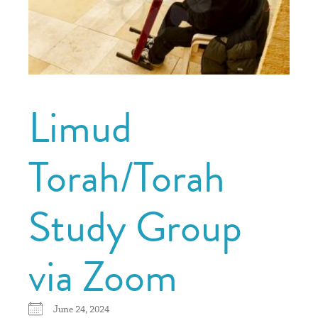
Limud
Torah/Torah
Study Group
via Zoom
June 24, 2024