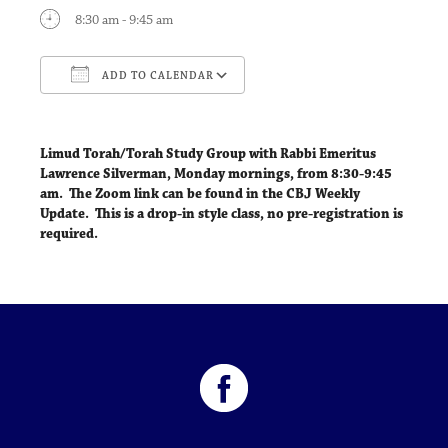
8:30 am - 9:45 am
ADD TO CALENDAR
Download ICS
Google Calendar
Limud Torah/Torah Study Group with Rabbi Emeritus
Lawrence Silverman,
Monday mornings, from 8:30-9:45
am
. The Zoom link can be found in the CBJ Weekly
Update. This is a drop-in style class, no pre-registration is
required.